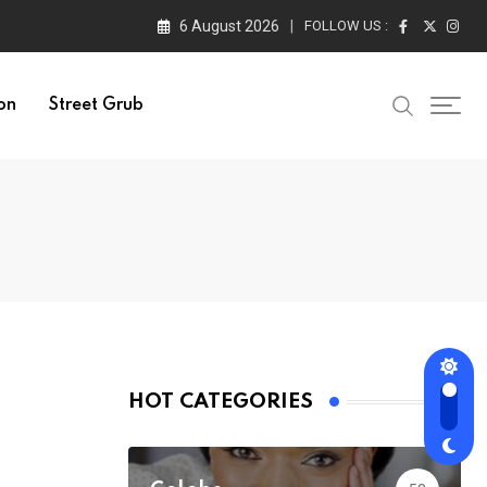
6 August 2026
FOLLOW US :
on
Street Grub
HOT CATEGORIES