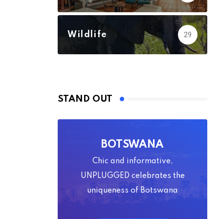
Wildlife
29
STAND OUT
BOTSWANA
Chic and informative,
UNPLUGGED celebrates the
uniqueness of Botswana