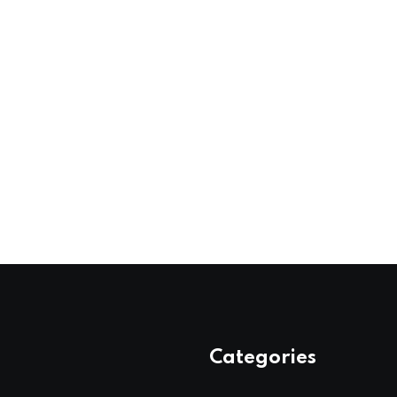
Categories