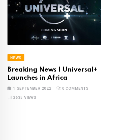
NEWS
Breaking News | Universal+
Launches in Africa
1 SEPTEMBER 2022
0
COMMENTS
2635
VIEWS