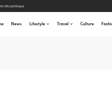
 into Mozambique
me
News
Lifestyle
Travel
Culture
Fashi