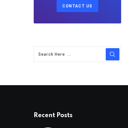
CONTACT US
Recent Posts