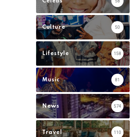
Celebs
58
Culture
50
Lifestyle
158
Music
81
News
574
Travel
110