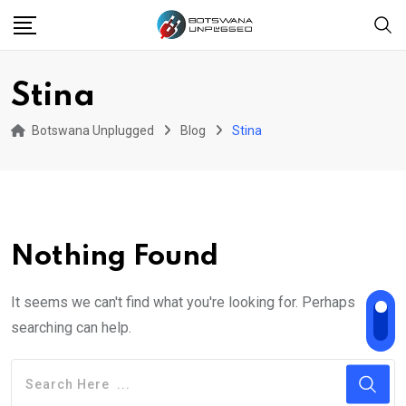
Skip
to
content
Stina
Botswana Unplugged
Blog
Stina
Nothing Found
It seems we can't find what you're looking for. Perhaps
searching can help.