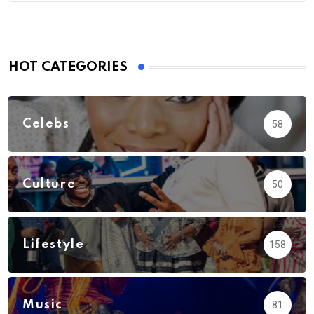
HOT CATEGORIES
Celebs
58
Culture
50
Lifestyle
158
Music
81