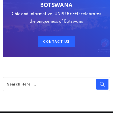
BOTSWANA
Chic and informative, UNPLUGGED celebrates
the uniqueness of Botswana
CONTACT US