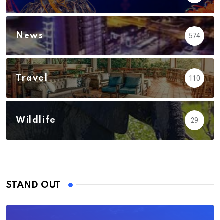
News
574
Travel
110
Wildlife
29
STAND OUT