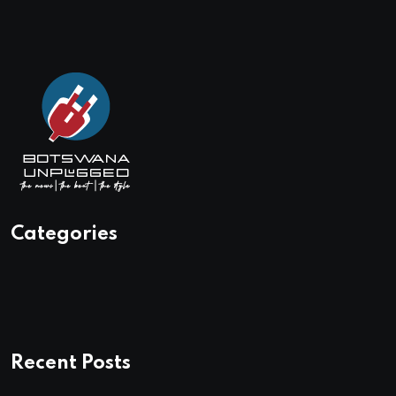
Categories
Recent Posts