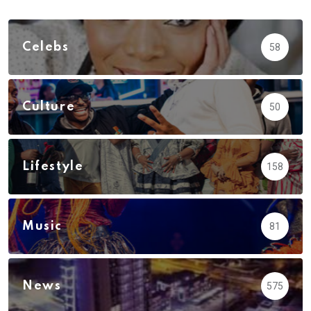
Celebs
58
Culture
50
Lifestyle
158
Music
81
News
575