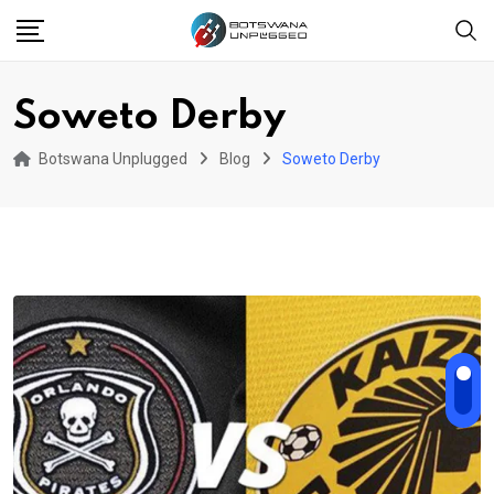
Skip
to
content
Soweto Derby
Botswana Unplugged
Blog
Soweto Derby