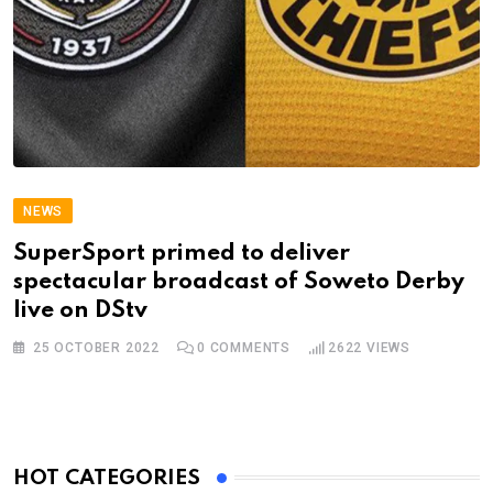
NEWS
SuperSport primed to deliver
spectacular broadcast of Soweto Derby
live on DStv
25 OCTOBER 2022
0
COMMENTS
2622
VIEWS
HOT CATEGORIES