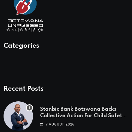
Categories
Recent Posts
Stanbic Bank Botswana Backs
Collective Action For Child Safety
Through Mascom Batanani Walk
7 AUGUST 2026