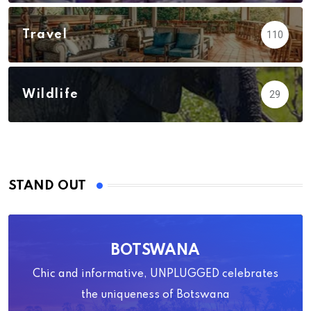
Travel
110
Wildlife
29
STAND OUT
BOTSWANA
Chic and informative, UNPLUGGED celebrates
the uniqueness of Botswana