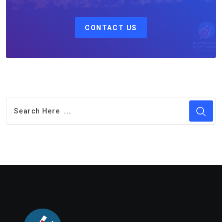
CONTACT US