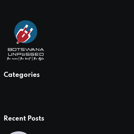
Categories
Recent Posts