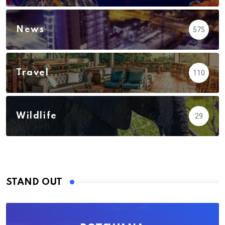
News
575
Travel
110
Wildlife
29
STAND OUT