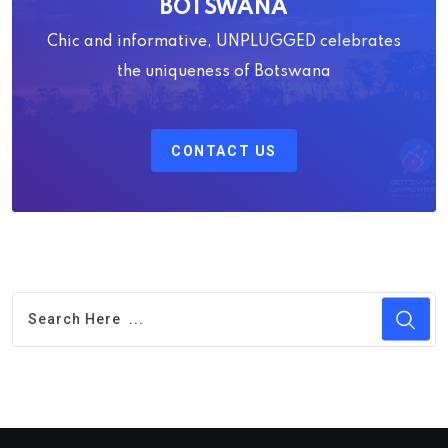
BOTSWANA
Chic and informative, UNPLUGGED celebrates
the uniqueness of Botswana
CONTACT US