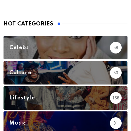
HOT CATEGORIES
Celebs
58
Culture
50
Lifestyle
158
Music
81