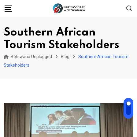
Skip
to
content
Southern African
Tourism Stakeholders
Botswana Unplugged
Blog
Southern African Tourism
Stakeholders