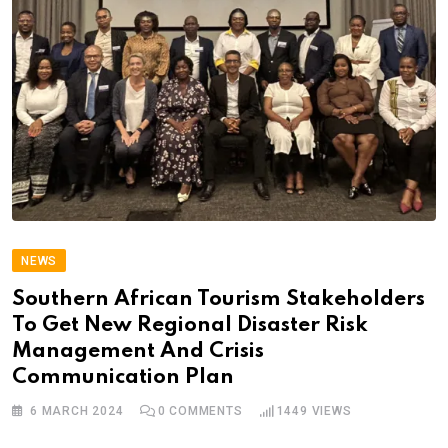
NEWS
Southern African Tourism Stakeholders
To Get New Regional Disaster Risk
Management And Crisis
Communication Plan
6 MARCH 2024
0
COMMENTS
1449
VIEWS