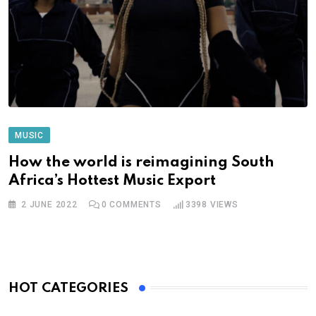
MUSIC
How the world is reimagining South
Africa’s Hottest Music Export
2 JUNE 2022
0
COMMENTS
3398
VIEWS
HOT CATEGORIES