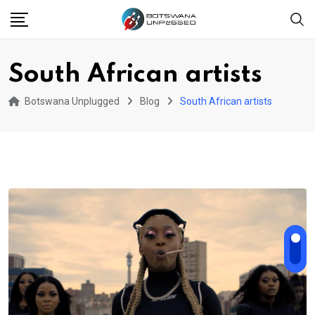
Skip
to
content
South African artists
Botswana Unplugged
Blog
South African artists