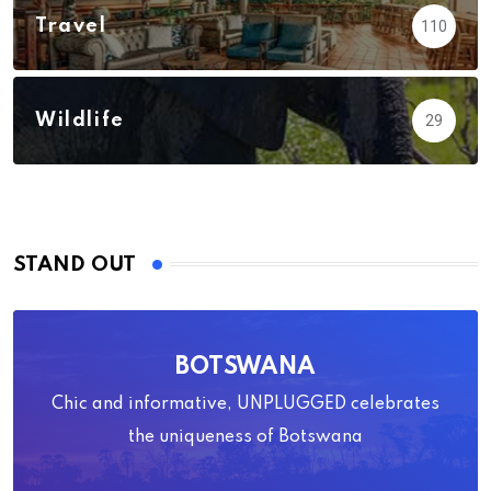
Travel
110
Wildlife
29
STAND OUT
BOTSWANA
Chic and informative, UNPLUGGED celebrates
the uniqueness of Botswana