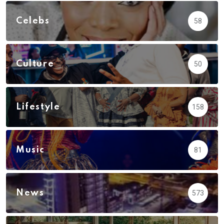
Celebs
58
Culture
50
Lifestyle
158
Music
81
News
573