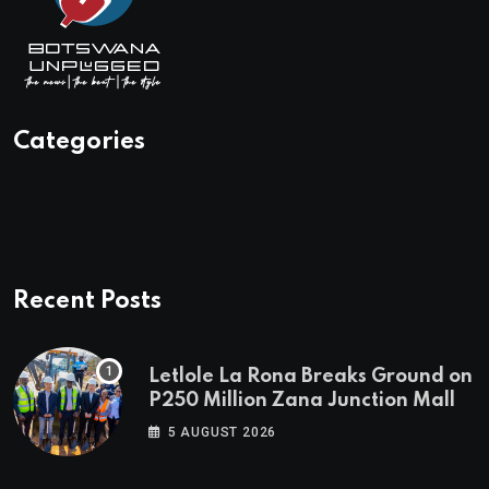
Categories
Recent Posts
Letlole La Rona Breaks Ground on
P250 Million Zana Junction Mall
5 AUGUST 2026