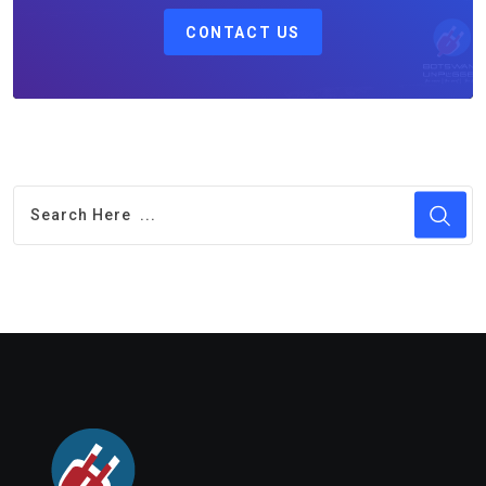
CONTACT US