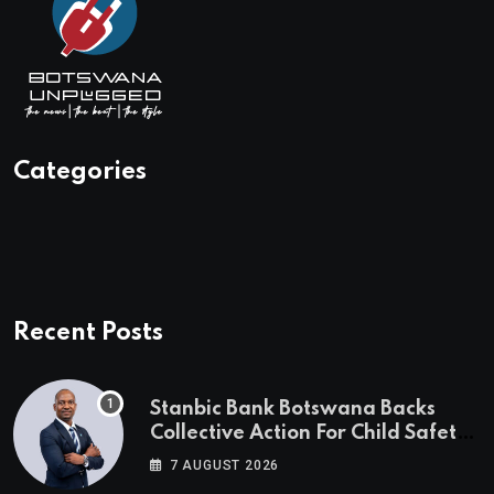
Categories
Recent Posts
Stanbic Bank Botswana Backs
Collective Action For Child Safety
Through Mascom Batanani Walk
7 AUGUST 2026