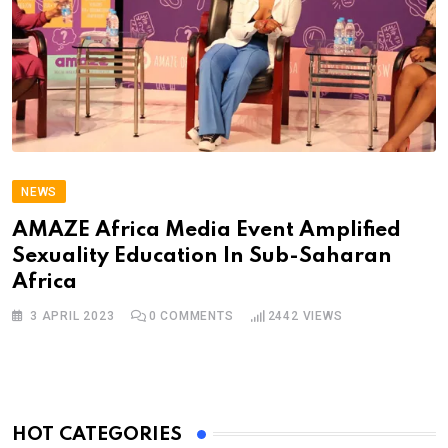
NEWS
AMAZE Africa Media Event Amplified
Sexuality Education In Sub-Saharan
Africa
3 APRIL 2023
0
COMMENTS
2442
VIEWS
HOT CATEGORIES