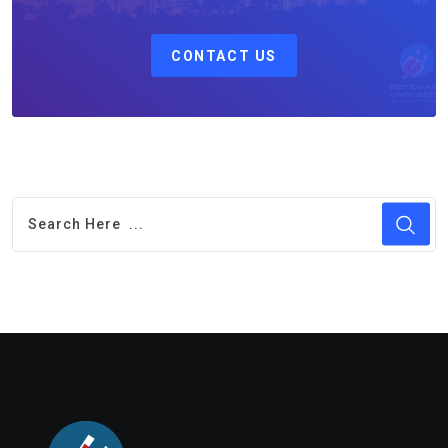
CONTACT US