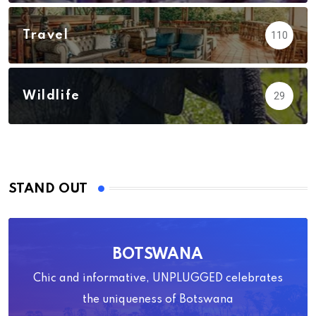
Travel
110
Wildlife
29
STAND OUT
BOTSWANA
Chic and informative, UNPLUGGED celebrates
the uniqueness of Botswana