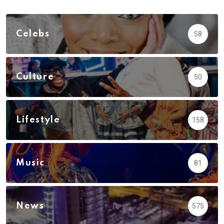
Celebs
58
Culture
50
Lifestyle
158
Music
81
News
575