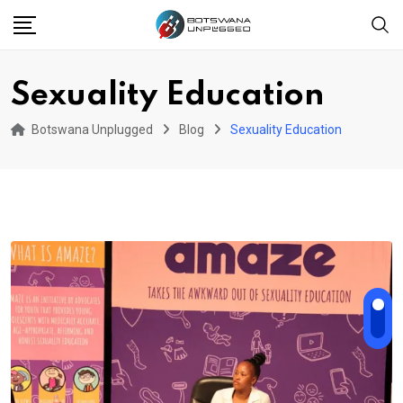
Skip
to
content
Sexuality Education
Botswana Unplugged
Blog
Sexuality Education