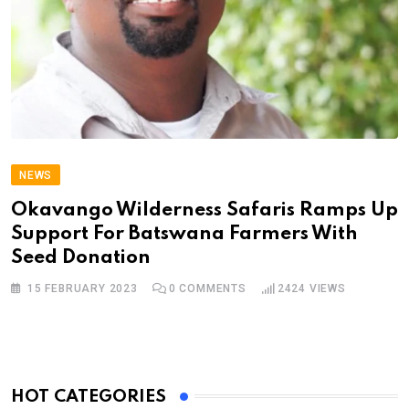
NEWS
Okavango Wilderness Safaris Ramps Up
Support For Batswana Farmers With
Seed Donation
15 FEBRUARY 2023
0
COMMENTS
2424
VIEWS
HOT CATEGORIES