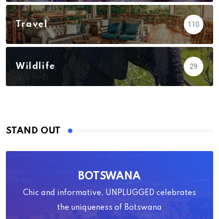
Travel
110
Wildlife
29
STAND OUT
BOTSWANA
Chic and informative, UNPLUGGED celebrates
the uniqueness of Botswana