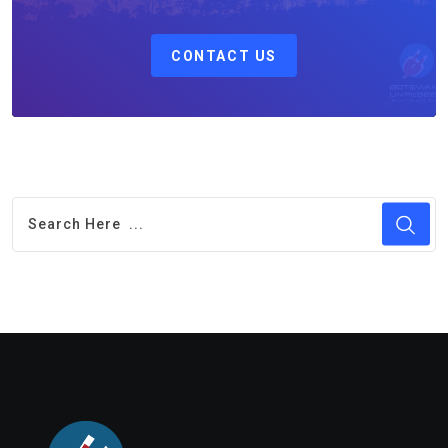
CONTACT US