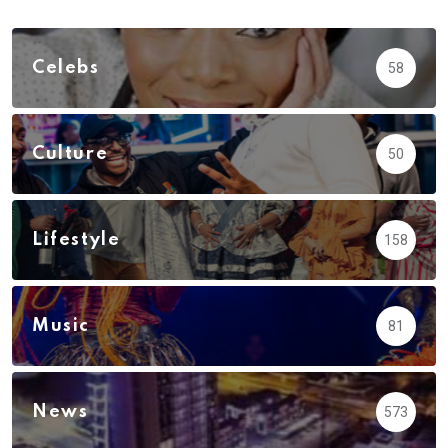
Celebs
58
Culture
50
Lifestyle
158
Music
81
News
573