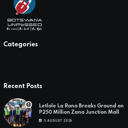
Categories
Recent Posts
Letlole La Rona Breaks Ground on
P250 Million Zana Junction Mall
5 AUGUST 2026