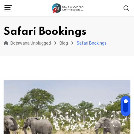
Skip
to
content
Safari Bookings
Botswana Unplugged
Blog
Safari Bookings