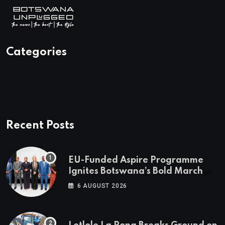
Categories
Recent Posts
EU-Funded Aspire Programme
Ignites Botswana’s Bold March
Towards A Cleaner Energy Future
6 AUGUST 2026