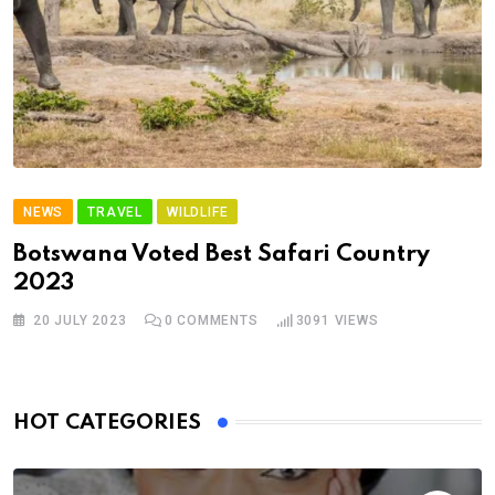
NEWS
TRAVEL
WILDLIFE
Botswana Voted Best Safari Country
2023
20 JULY 2023
0
COMMENTS
3091
VIEWS
HOT CATEGORIES