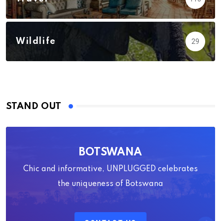
Wildlife
29
STAND OUT
BOTSWANA
Chic and informative, UNPLUGGED celebrates
the uniqueness of Botswana