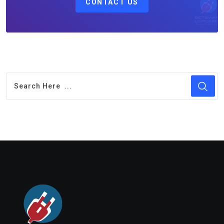
CONTACT US