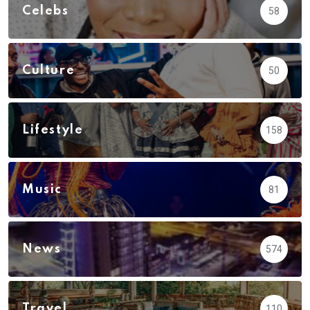
Celebs
58
Culture
50
Lifestyle
158
Music
81
News
574
Travel
110