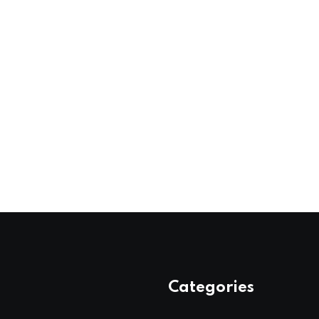
Categories