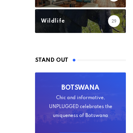
Wildlife
29
STAND OUT
BOTSWANA
Chic and informative,
UNPLUGGED celebrates the
uniqueness of Botswana