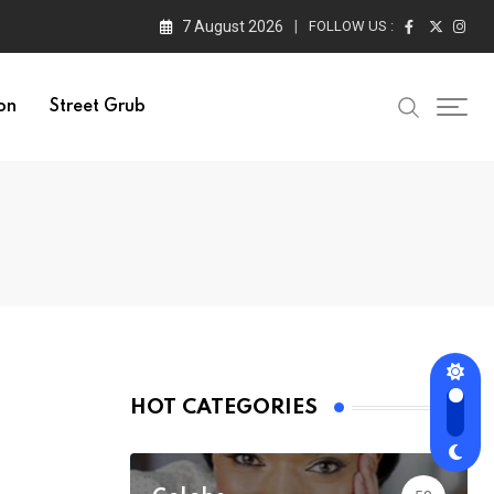
7 August 2026
FOLLOW US :
on
Street Grub
HOT CATEGORIES