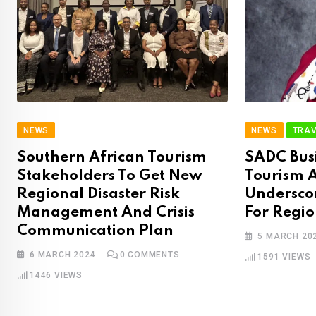
NEWS
NEWS
TRAV
Southern African Tourism
SADC Busi
Stakeholders To Get New
Tourism A
Regional Disaster Risk
Underscor
Management And Crisis
For Regi
Communication Plan
5 MARCH 20
6 MARCH 2024
0
COMMENTS
1591
VIEWS
1446
VIEWS