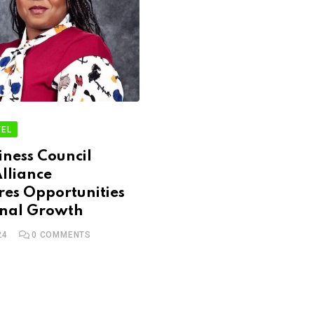
EL
ness Council
lliance
es Opportunities
onal Growth
24
0
COMMENTS