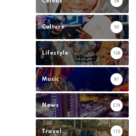
Celebs
58
Culture
50
Lifestyle
158
Music
81
News
574
Travel
110