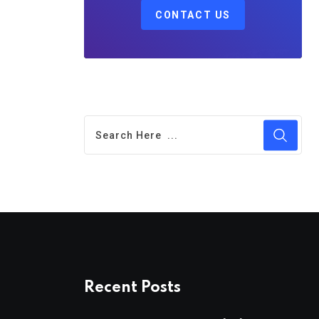
CONTACT US
Recent Posts