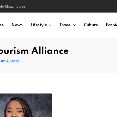
 into Mozambique
me
News
Lifestyle
Travel
Culture
Fashi
ourism Alliance
ism Alliance