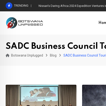
Skip
TRENDING
Nissan’s Daring Africa 2024 Expedition Ventures
to
content
Ho
SADC Business Council T
Botswana Unplugged
Blog
SADC Business Council Tour