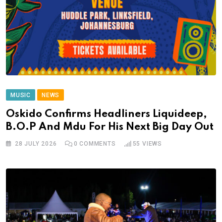
MUSIC
NEWS
Oskido Confirms Headliners Liquideep,
B.O.P And Mdu For His Next Big Day Out
28 JULY 2026
0
COMMENTS
55
VIEWS