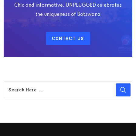
Chic and informative, UNPLUGGED celebrates
the uniqueness of Botswana
CONTACT US