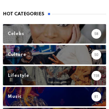
HOT CATEGORIES
Celebs
58
Culture
50
Lifestyle
158
Music
81