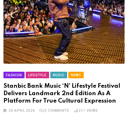
FASHION
LIFESTYLE
MUSIC
NEWS
Stanbic Bank Music ‘N’ Lifestyle Festival
Delivers Landmark 2nd Edition As A
Platform For True Cultural Expression
29 APRIL 2026
0
COMMENTS
211
VIEWS