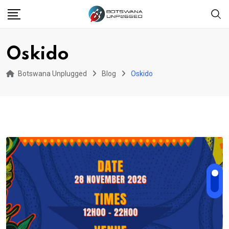
Skip
to
content
Oskido
Botswana Unplugged
Blog
Oskido