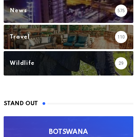
News
575
Travel
110
Wildlife
29
STAND OUT
BOTSWANA