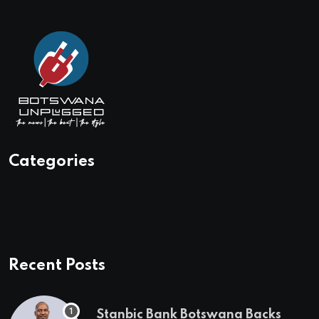
Categories
Recent Posts
Stanbic Bank Botswana Backs