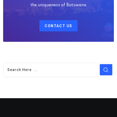
the uniqueness of Botswana
CONTACT US