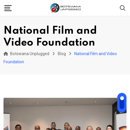
Skip
to
content
National Film and
Video Foundation
Botswana Unplugged
Blog
National Film and Video
Foundation