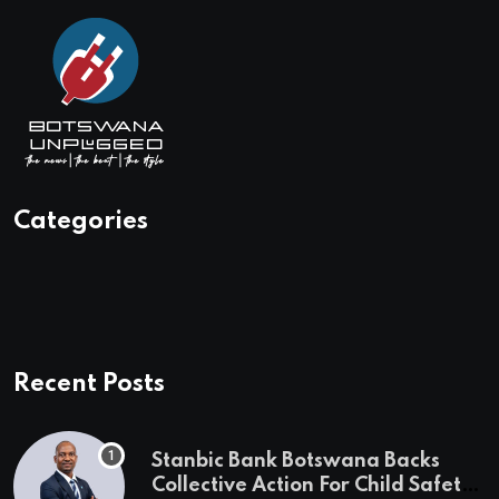
Categories
Recent Posts
Stanbic Bank Botswana Backs
Collective Action For Child Safety