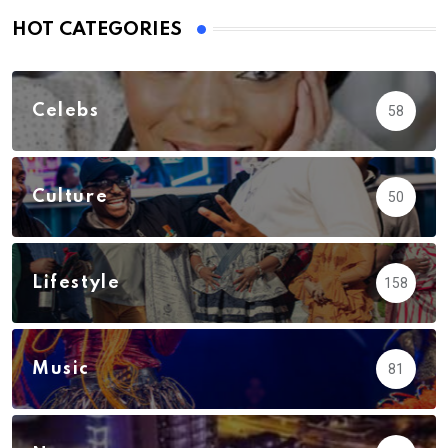
HOT CATEGORIES
Celebs
58
Culture
50
Lifestyle
158
Music
81