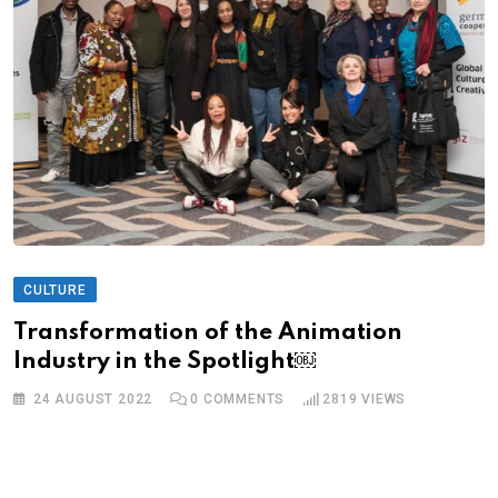
CULTURE
Transformation of the Animation
Industry in the Spotlight￼
24 AUGUST 2022
0
COMMENTS
2819
VIEWS