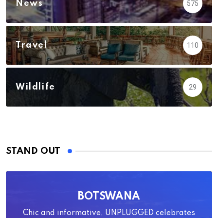
News
575
Travel
110
Wildlife
29
STAND OUT
BOTSWANA
Chic and informative, UNPLUGGED celebrates