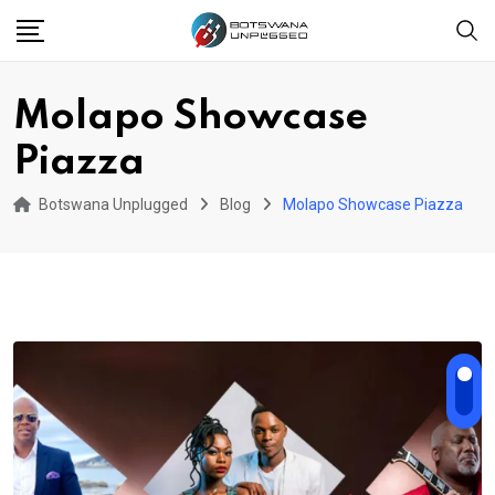
Skip
to
content
Molapo Showcase
Piazza
Botswana Unplugged
Blog
Molapo Showcase Piazza