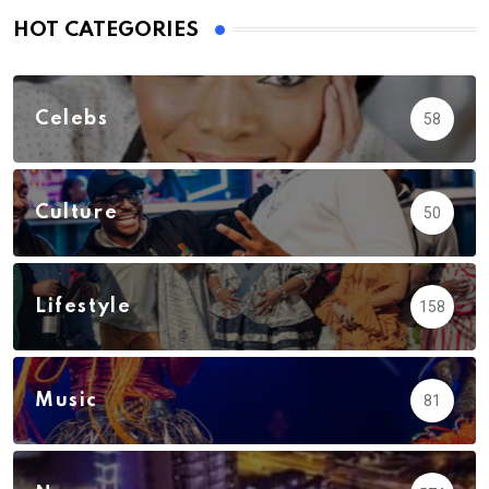
HOT CATEGORIES
Celebs
58
Culture
50
Lifestyle
158
Music
81