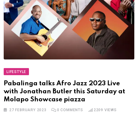
LIFESTYLE
Pabalinga talks Afro Jazz 2023 Live
with Jonathan Butler this Saturday at
Molapo Showcase piazza
27 FEBRUARY 2023
0
COMMENTS
2209
VIEWS