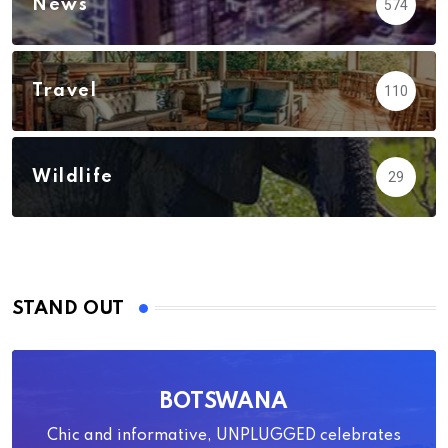
News
574
Travel
110
Wildlife
29
STAND OUT
BOTSWANA
Chic and informative, UNPLUGGED celebrates