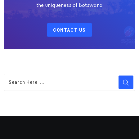
the uniqueness of Botswana
CONTACT US