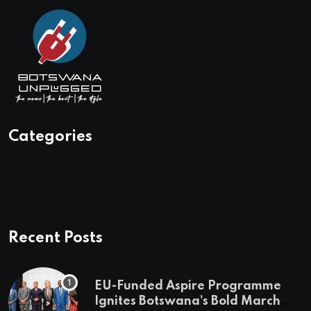
Categories
Recent Posts
EU-Funded Aspire Programme
Ignites Botswana’s Bold March