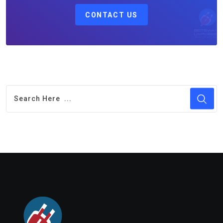
CONTACT US