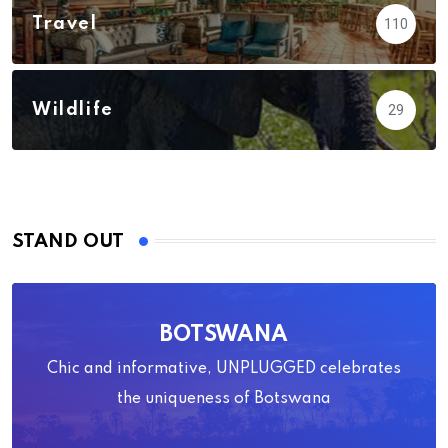
Travel
110
Wildlife
29
STAND OUT
BOTSWANA
Chic and informative, UNPLUGGED celebrates
the uniqueness of Botswana