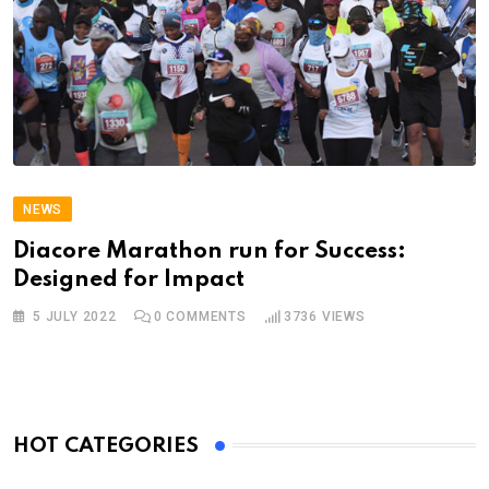
NEWS
Diacore Marathon run for Success:
Designed for Impact
5 JULY 2022
0
COMMENTS
3736
VIEWS
HOT CATEGORIES