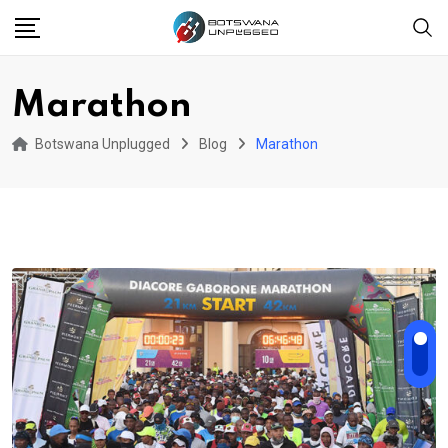
Skip
to
content
Marathon
Botswana Unplugged
Blog
Marathon