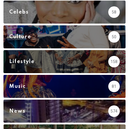
Celebs
58
Culture
50
Lifestyle
158
Music
81
News
574