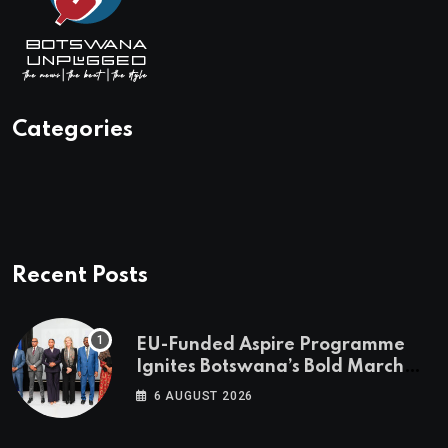
Categories
Recent Posts
EU-Funded Aspire Programme
Ignites Botswana’s Bold March
Towards A Cleaner Energy Future
6 AUGUST 2026