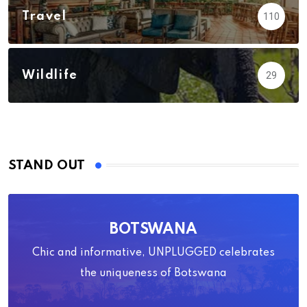
Travel
110
Wildlife
29
STAND OUT
BOTSWANA
Chic and informative, UNPLUGGED celebrates
the uniqueness of Botswana