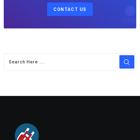
CONTACT US