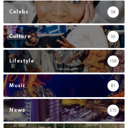
Celebs
58
Culture
50
Lifestyle
158
Music
81
News
575