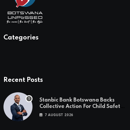
Categories
Recent Posts
Stanbic Bank Botswana Backs
Collective Action For Child Safety
Through Mascom Batanani Walk
7 AUGUST 2026