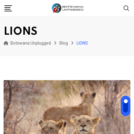
Skip
to
content
LIONS
Botswana Unplugged
Blog
LIONS