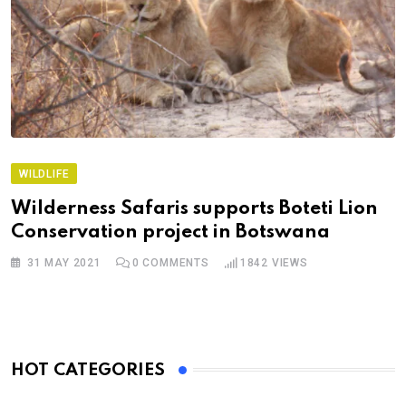
WILDLIFE
Wilderness Safaris supports Boteti Lion
Conservation project in Botswana
31 MAY 2021
0
COMMENTS
1842
VIEWS
HOT CATEGORIES