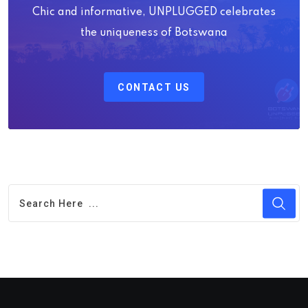
Chic and informative, UNPLUGGED celebrates
the uniqueness of Botswana
CONTACT US