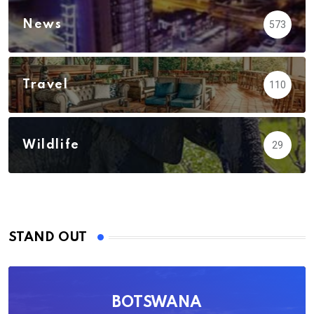
News
573
Travel
110
Wildlife
29
STAND OUT
BOTSWANA