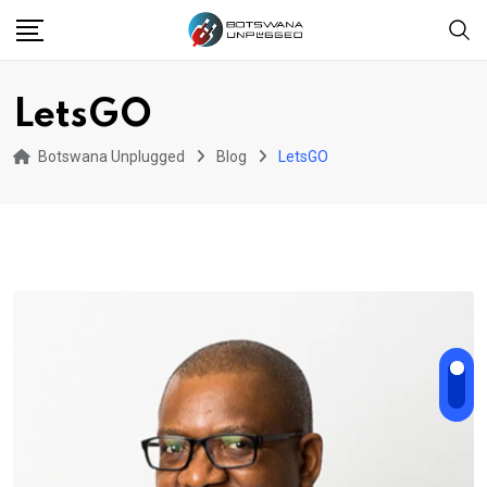
Skip
to
content
LetsGO
Botswana Unplugged
Blog
LetsGO