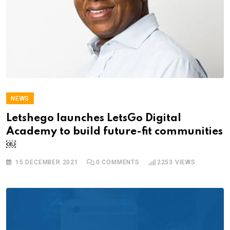
NEWS
Letshego launches LetsGo Digital
Academy to build future-fit communities
￼
15 DECEMBER 2021
0
COMMENTS
2253
VIEWS