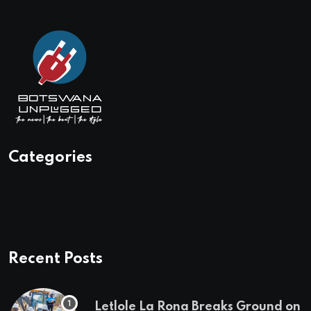
Categories
Recent Posts
Letlole La Rona Breaks Ground on