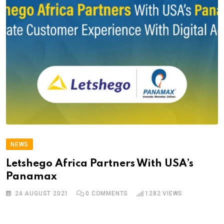
NEWS
Letshego Africa Partners With USA’s
Panamax
24 AUGUST 2021
0
COMMENTS
1282
VIEWS