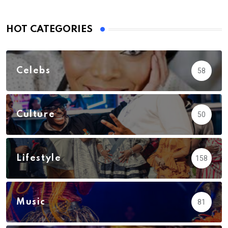
HOT CATEGORIES
Celebs
58
Culture
50
Lifestyle
158
Music
81