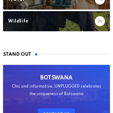
Wildlife
29
STAND OUT
BOTSWANA
Chic and informative, UNPLUGGED celebrates
the uniqueness of Botswana