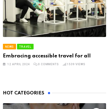
NEWS
TRAVEL
Embracing accessible travel for all
12 APRIL 2024
0
COMMENTS
1539
VIEWS
HOT CATEGORIES