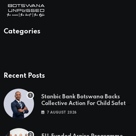
Categories
Recent Posts
Stanbic Bank Botswana Backs
Collective Action For Child Safety
Through Mascom Batanani Walk
7 AUGUST 2026