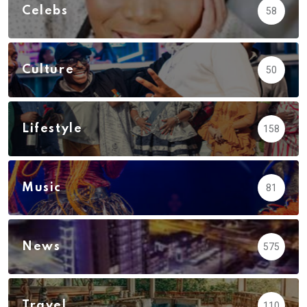
Celebs
58
Culture
50
Lifestyle
158
Music
81
News
575
Travel
110