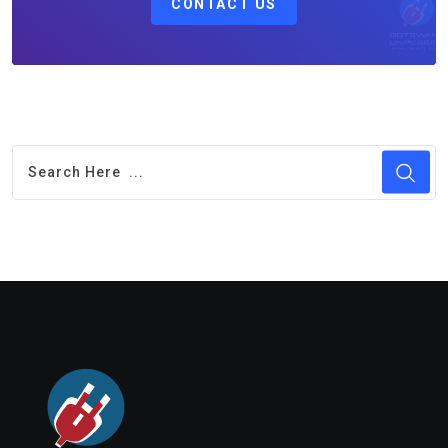
CONTACT US