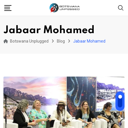
Skip
to
content
Jabaar Mohamed
Botswana Unplugged
Blog
Jabaar Mohamed