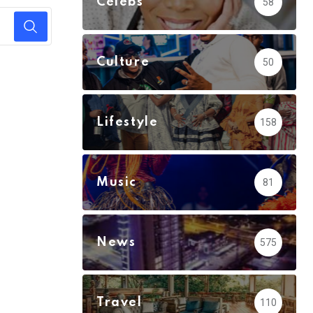
Celebs
58
Culture
50
Lifestyle
158
Music
81
News
575
Travel
110