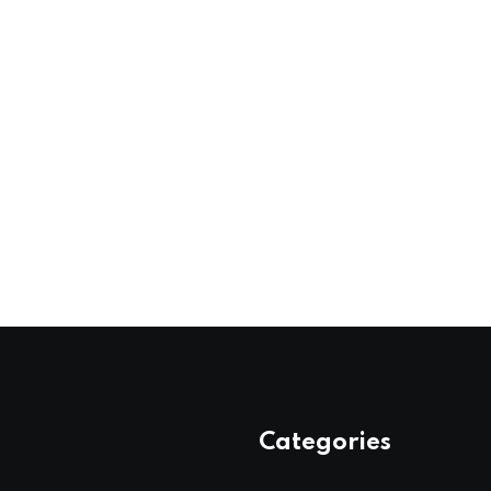
Categories