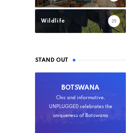
Wildlife
29
STAND OUT
BOTSWANA
Chic and informative,
UNPLUGGED celebrates the
uniqueness of Botswana