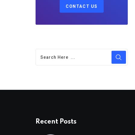
CONTACT US
Recent Posts