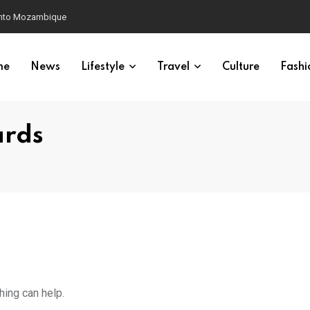
 into Mozambique
me
News
Lifestyle
Travel
Culture
Fashi
ards
hing can help.