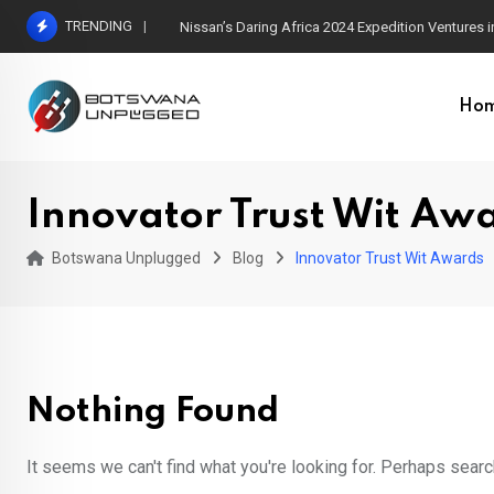
Skip
TRENDING
Nissan’s Daring Africa 2024 Expedition Ventures
to
content
Ho
Innovator Trust Wit Aw
Botswana Unplugged
Blog
Innovator Trust Wit Awards
Nothing Found
It seems we can't find what you're looking for. Perhaps searc