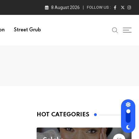
8 August 2026
FOLLOW US :
on
Street Grub
HOT CATEGORIES