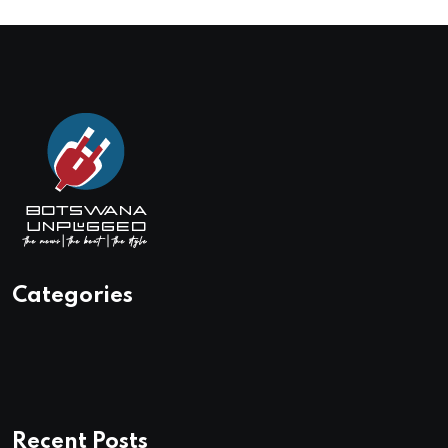
Categories
Recent Posts