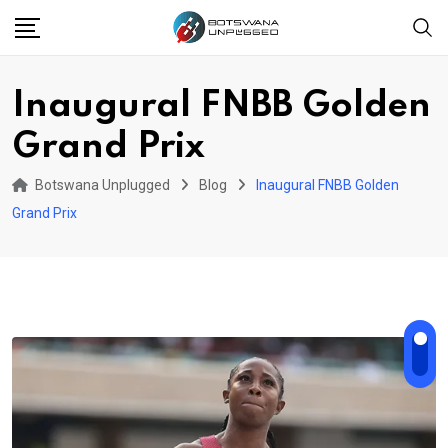
Skip
to
content
Inaugural FNBB Golden
Grand Prix
Botswana Unplugged
Blog
Inaugural FNBB Golden
Grand Prix