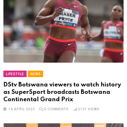
LIFESTYLE
NEWS
DStv Botswana viewers to watch history
as SuperSport broadcasts Botswana
Continental Grand Prix
14 APRIL 2023
0
COMMENTS
2131
VIEWS