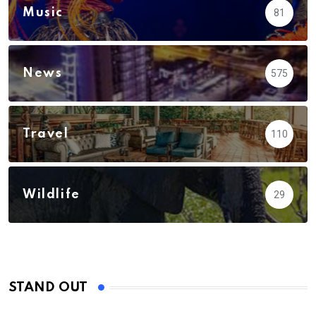
Music
81
News
575
Travel
110
Wildlife
29
STAND OUT