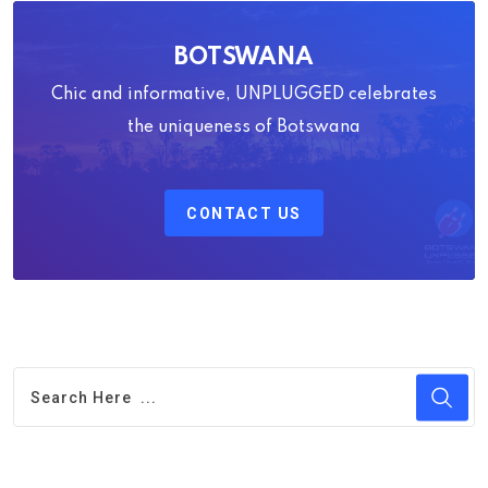
BOTSWANA
Chic and informative, UNPLUGGED celebrates
the uniqueness of Botswana
CONTACT US