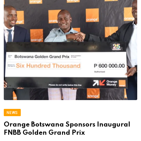
NEWS
Orange Botswana Sponsors Inaugural
FNBB Golden Grand Prix