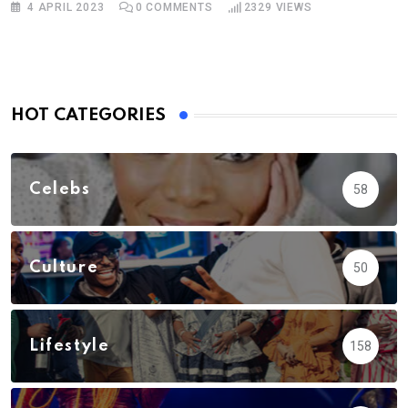
4 APRIL 2023
0
COMMENTS
2329
VIEWS
HOT CATEGORIES
Celebs
58
Culture
50
Lifestyle
158