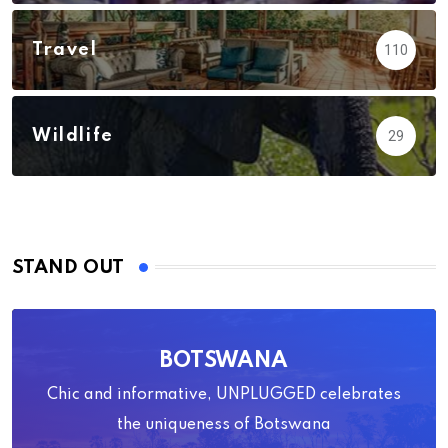
Travel
110
Wildlife
29
STAND OUT
BOTSWANA
Chic and informative, UNPLUGGED celebrates
the uniqueness of Botswana