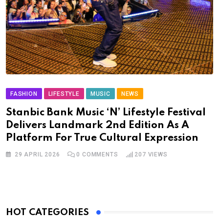
FASHION
LIFESTYLE
MUSIC
NEWS
Stanbic Bank Music ‘N’ Lifestyle Festival
Delivers Landmark 2nd Edition As A
Platform For True Cultural Expression
29 APRIL 2026
0
COMMENTS
207
VIEWS
HOT CATEGORIES