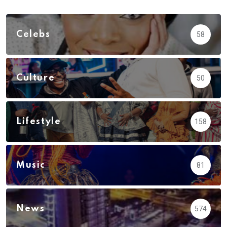
Celebs
58
Culture
50
Lifestyle
158
Music
81
News
574