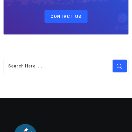
CONTACT US