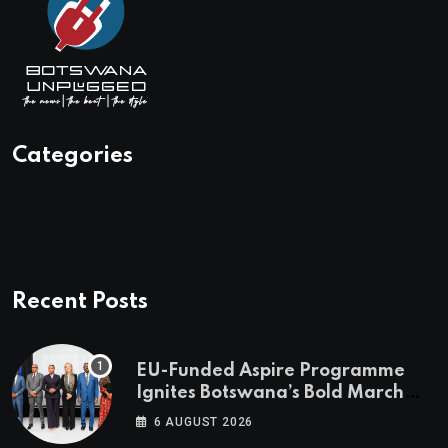
Categories
Recent Posts
EU-Funded Aspire Programme
Ignites Botswana’s Bold March
Towards A Cleaner Energy Future
6 AUGUST 2026