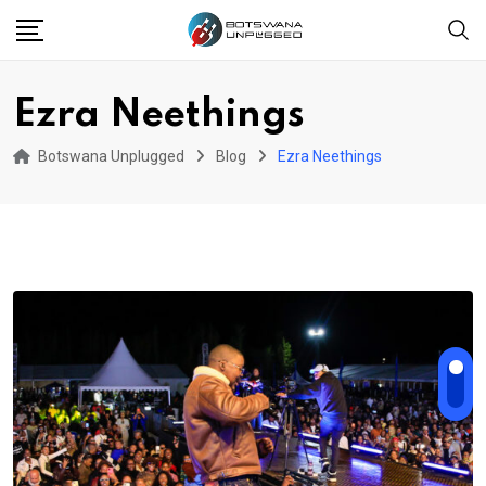
Skip
to
content
Ezra Neethings
Botswana Unplugged
Blog
Ezra Neethings