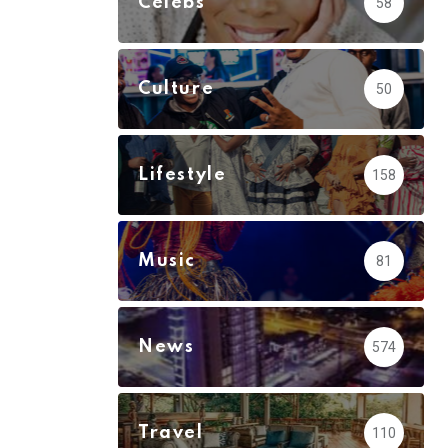
Celebs
58
Culture
50
Lifestyle
158
Music
81
News
574
Travel
110