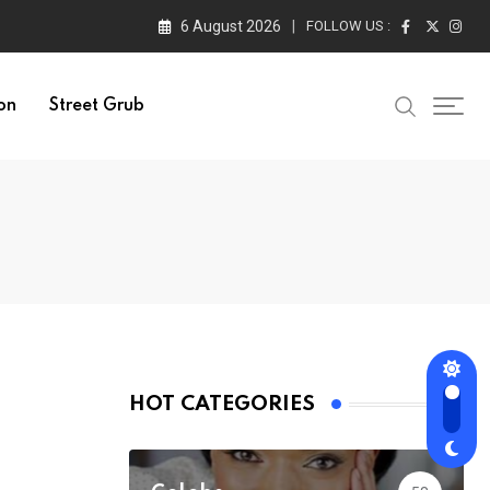
6 August 2026
FOLLOW US :
on
Street Grub
HOT CATEGORIES