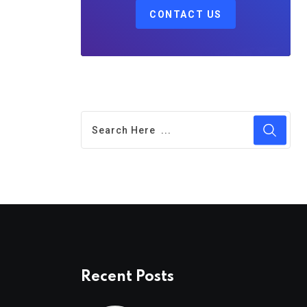
CONTACT US
Recent Posts