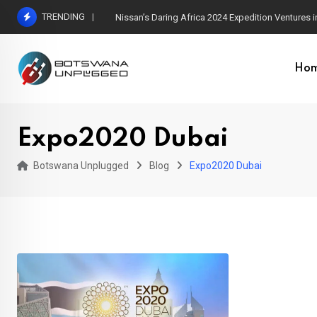
Skip
TRENDING
Nissan’s Daring Africa 2024 Expedition Ventures
to
content
Ho
Expo2020 Dubai
Botswana Unplugged
Blog
Expo2020 Dubai