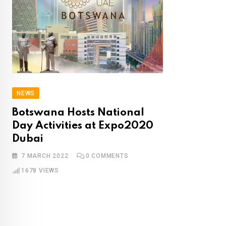
NEWS
Botswana Hosts National
Day Activities
a
t Expo2020
Dubai
7 MARCH 2022
0
COMMENTS
1678
VIEWS