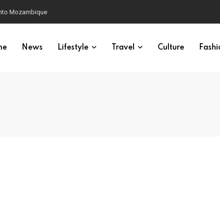
 into Mozambique
me
News
Lifestyle
Travel
Culture
Fashi