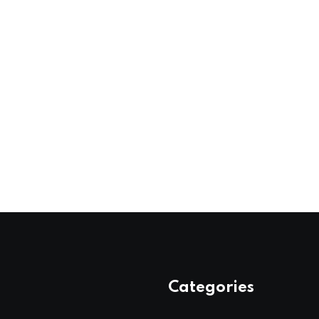
Categories