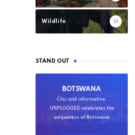
Wildlife
29
STAND OUT
BOTSWANA
Chic and informative,
UNPLUGGED celebrates the
uniqueness of Botswana