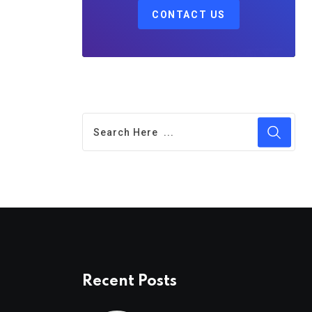
CONTACT US
Recent Posts