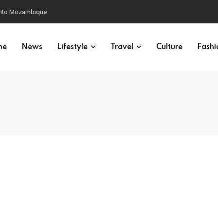
 into Mozambique
me
News
Lifestyle
Travel
Culture
Fashi