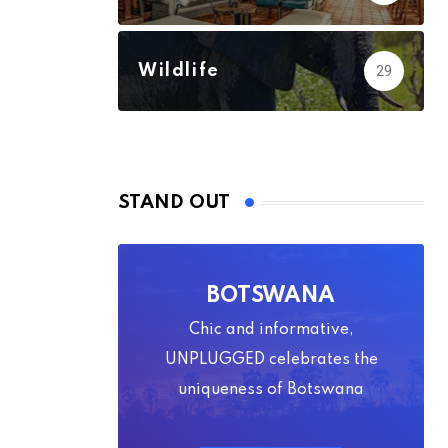
Wildlife
29
STAND OUT
BOTSWANA
Chic and informative,
UNPLUGGED celebrates the
uniqueness of Botswana