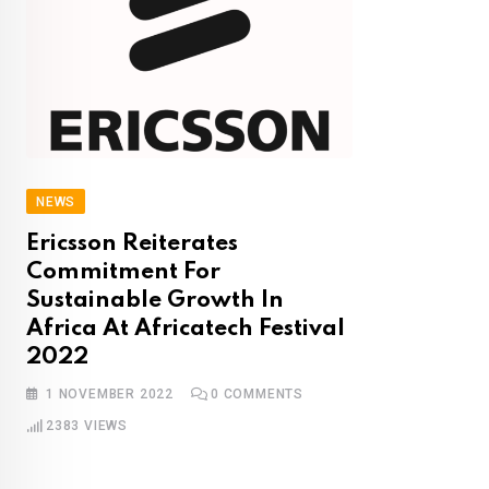
NEWS
Ericsson Reiterates
Commitment For
Sustainable Growth In
Africa At Africatech Festival
2022
1 NOVEMBER 2022
0
COMMENTS
2383
VIEWS