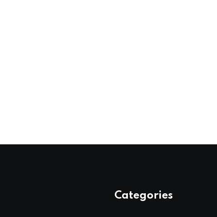
Categories