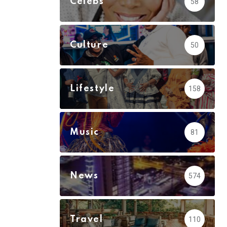
Celebs
58
Culture
50
Lifestyle
158
Music
81
News
574
Travel
110