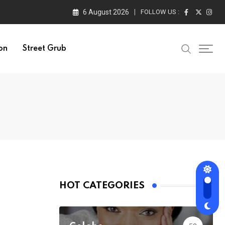
6 August 2026
FOLLOW US :
on
Street Grub
HOT CATEGORIES