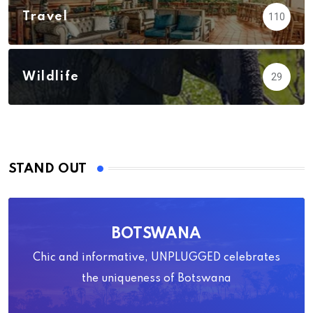
Travel
110
Wildlife
29
STAND OUT
BOTSWANA
Chic and informative, UNPLUGGED celebrates
the uniqueness of Botswana