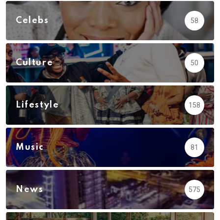
Celebs
58
Culture
50
Lifestyle
158
Music
81
News
575