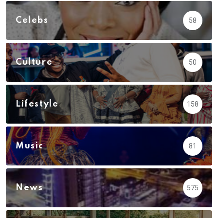
Celebs
58
Culture
50
Lifestyle
158
Music
81
News
575