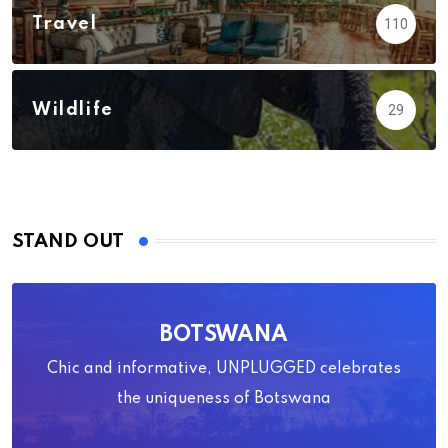
Travel
110
Wildlife
29
STAND OUT
BOTSWANA
Chic and informative, UNPLUGGED celebrates
the uniqueness of Botswana