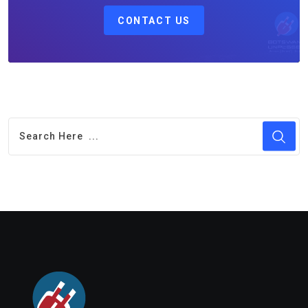
CONTACT US