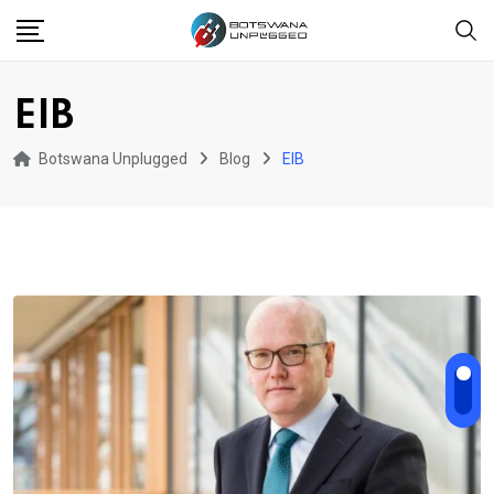
Skip
to
content
EIB
Botswana Unplugged
Blog
EIB