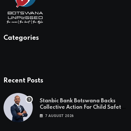
Categories
Recent Posts
Stanbic Bank Botswana Backs
Collective Action For Child Safety
Through Mascom Batanani Walk
7 AUGUST 2026