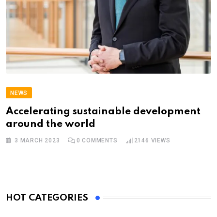
NEWS
Accelerating sustainable development
around the world
3 MARCH 2023
0
COMMENTS
2146
VIEWS
HOT CATEGORIES