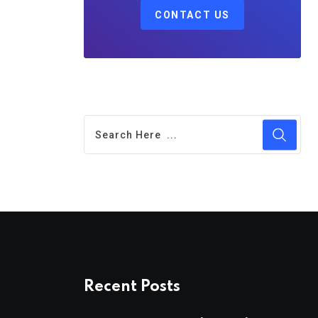
CONTACT US
Recent Posts