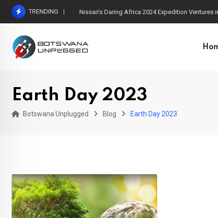
Skip
TRENDING
Nissan’s Daring Africa 2024 Expedition Ventures
to
content
Ho
Earth Day 2023
Botswana Unplugged
Blog
Earth Day 2023