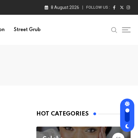
8 August 2026
FOLLOW US :
on
Street Grub
HOT CATEGORIES