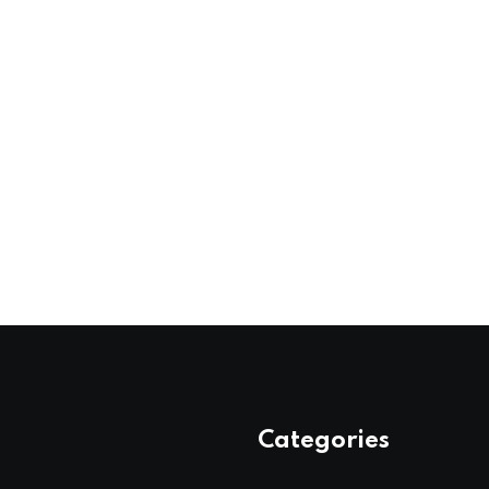
Categories