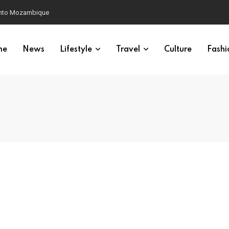
 into Mozambique
me
News
Lifestyle
Travel
Culture
Fashi