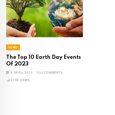
NEWS
The Top 10 Earth Day Events
Of 2023
4 APRIL 2023
0
COMMENTS
2198
VIEWS