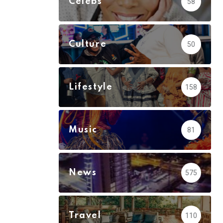
Celebs
58
Culture
50
Lifestyle
158
Music
81
News
575
Travel
110