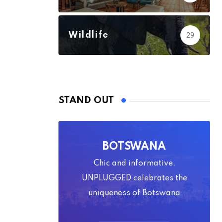
Wildlife
29
STAND OUT
BOTSWANA
Chic and informative,
UNPLUGGED celebrates the
uniqueness of Botswana