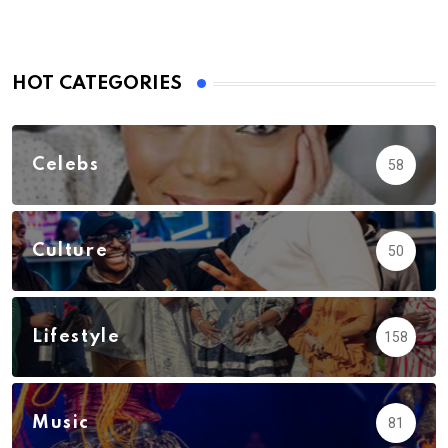
HOT CATEGORIES
Celebs
58
Culture
50
Lifestyle
158
Music
81