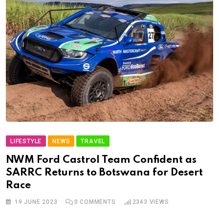
LIFESTYLE
NEWS
TRAVEL
NWM Ford Castrol Team Confident as
SARRC Returns to Botswana for Desert
Race
19 JUNE 2023
0
COMMENTS
2343
VIEWS