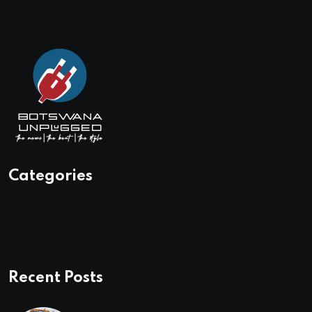
Categories
Recent Posts