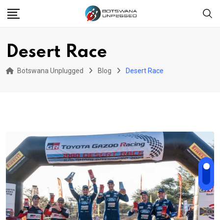
Skip
to
content
Desert Race
Botswana Unplugged
Blog
Desert Race