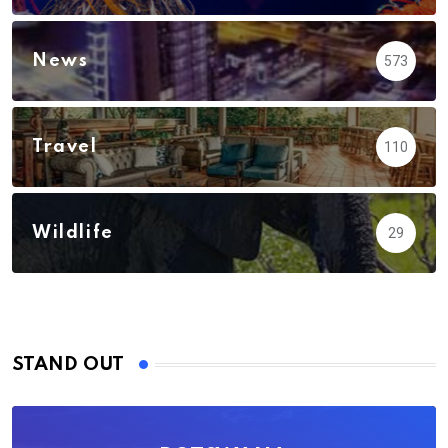
News
573
Travel
110
Wildlife
29
STAND OUT