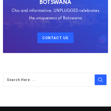
BOTSWANA
Chic and informative, UNPLUGGED celebrates
the uniqueness of Botswana
CONTACT US