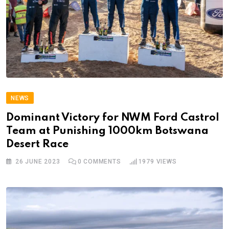
NEWS
Dominant Victory for NWM Ford Castrol
Team at Punishing 1000km Botswana
Desert Race
26 JUNE 2023
0
COMMENTS
1979
VIEWS