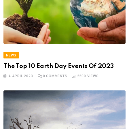
NEWS
The Top 10 Earth Day Events Of 2023
4 APRIL 2023
0
COMMENTS
2200
VIEWS