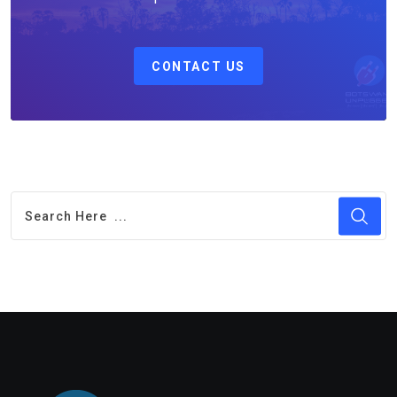
CONTACT US