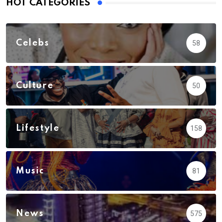
HOT CATEGORIES
Celebs
58
Culture
50
Lifestyle
158
Music
81
News
575