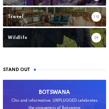
Travel
110
Wildlife
29
STAND OUT
BOTSWANA
Chic and informative, UNPLUGGED celebrates
the uniqueness of Botswana