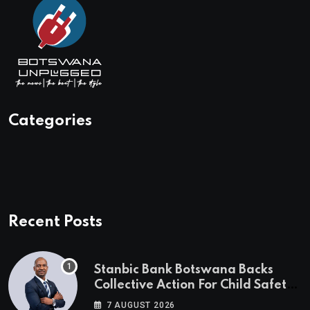
Categories
Recent Posts
Stanbic Bank Botswana Backs
Collective Action For Child Safety
Through Mascom Batanani Walk
7 AUGUST 2026