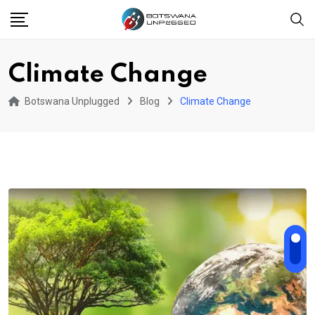
Skip
to
content
Climate Change
Botswana Unplugged
Blog
Climate Change