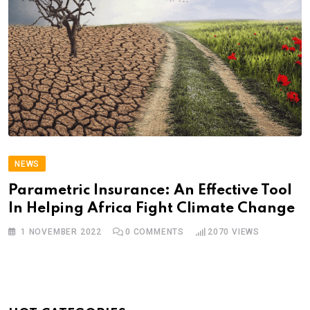
NEWS
Parametric Insurance: An Effective Tool
In Helping Africa Fight Climate Change
1 NOVEMBER 2022
0
COMMENTS
2070
VIEWS