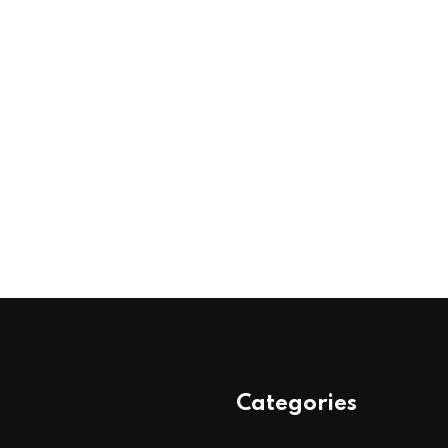
Categories