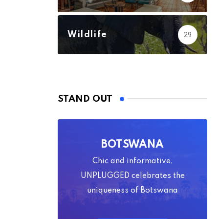
Wildlife
29
STAND OUT
BOTSWANA
Chic and informative,
UNPLUGGED celebrates the
uniqueness of Botswana