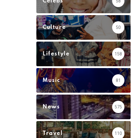
Celebs
58
Culture
50
Lifestyle
158
Music
81
News
575
Travel
110