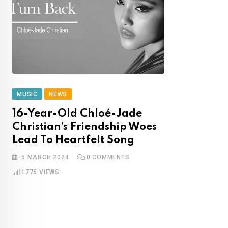
MUSIC
NEWS
16-Year-Old Chloé-Jade
Christian’s Friendship Woes
Lead To Heartfelt Song
5 MARCH 2024
0
COMMENTS
1775
VIEWS