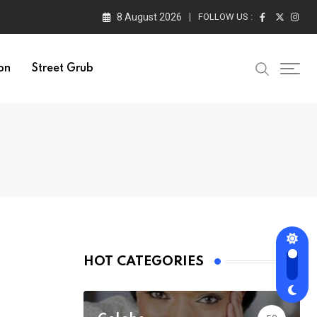
8 August 2026
FOLLOW US :
on
Street Grub
HOT CATEGORIES