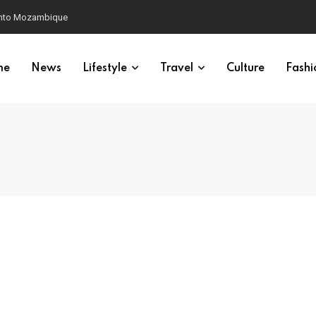
 into Mozambique
me
News
Lifestyle
Travel
Culture
Fashi