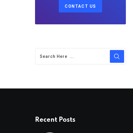
CONTACT US
Recent Posts