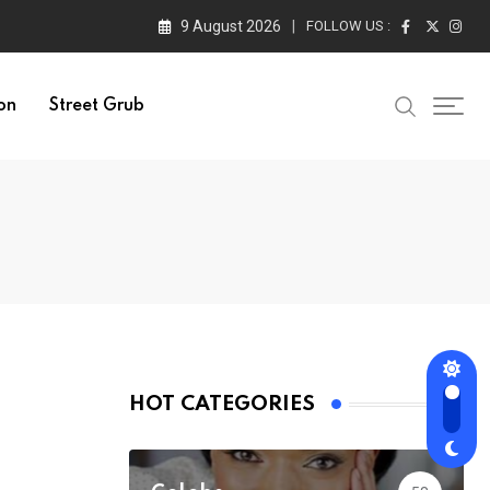
9 August 2026
FOLLOW US :
on
Street Grub
HOT CATEGORIES