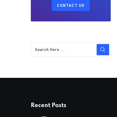
CONTACT US
Recent Posts