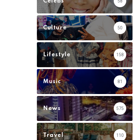
Celebs
58
Culture
50
Lifestyle
158
Music
81
News
575
Travel
110