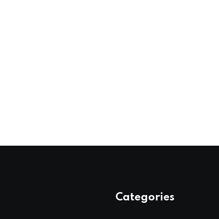
Categories