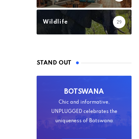
Wildlife
29
STAND OUT
BOTSWANA
Chic and informative,
UNPLUGGED celebrates the
uniqueness of Botswana