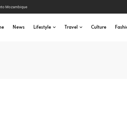
 into Mozambique
me
News
Lifestyle
Travel
Culture
Fashi