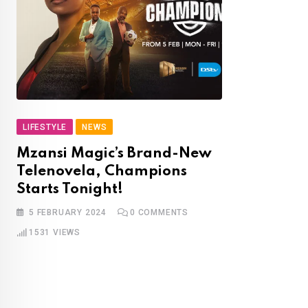
LIFESTYLE
NEWS
Mzansi Magic’s Brand-New
Telenovela, Champions
Starts Tonight!
5 FEBRUARY 2024
0
COMMENTS
1531
VIEWS