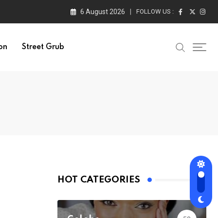
6 August 2026
FOLLOW US :
on
Street Grub
HOT CATEGORIES