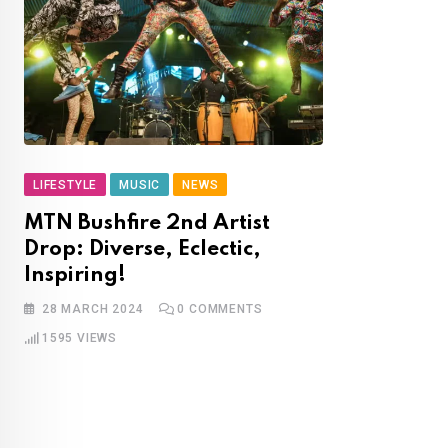
LIFESTYLE
MUSIC
NEWS
MTN Bushfire 2nd Artist
Drop: Diverse, Eclectic,
Inspiring!
28 MARCH 2024
0
COMMENTS
1595
VIEWS