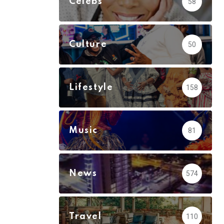
Celebs
58
Culture
50
Lifestyle
158
Music
81
News
574
Travel
110