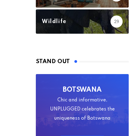
Wildlife
29
STAND OUT
BOTSWANA
Chic and informative,
UNPLUGGED celebrates the
uniqueness of Botswana