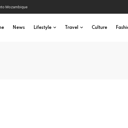
 into Mozambique
me
News
Lifestyle
Travel
Culture
Fashi