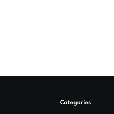
Categories