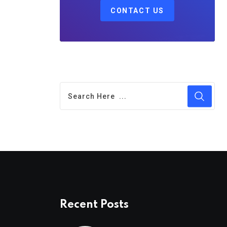
CONTACT US
Recent Posts