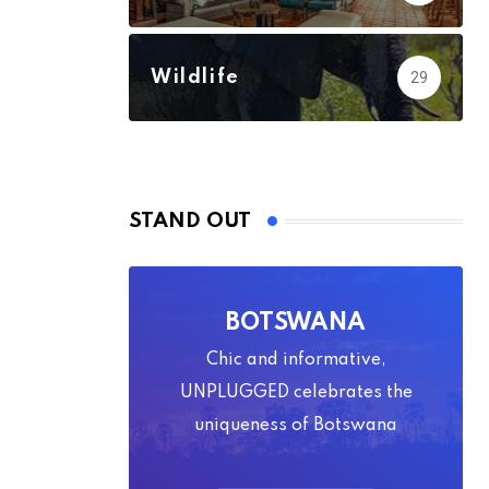
Wildlife
29
STAND OUT
BOTSWANA
Chic and informative,
UNPLUGGED celebrates the
uniqueness of Botswana