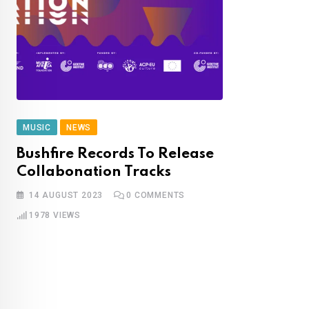
MUSIC
NEWS
Bushfire Records To Release
Collabonation Tracks
14 AUGUST 2023
0
COMMENTS
1978
VIEWS