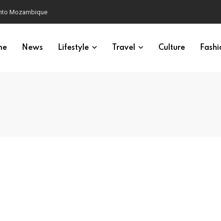
 into Mozambique
me
News
Lifestyle
Travel
Culture
Fashi