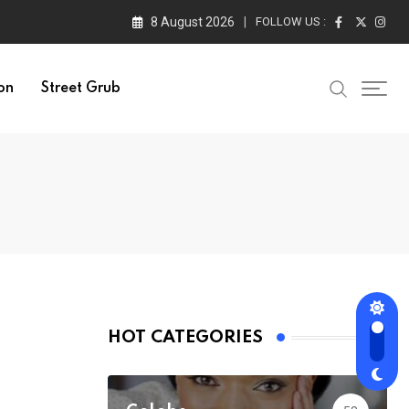
8 August 2026
FOLLOW US :
on
Street Grub
HOT CATEGORIES