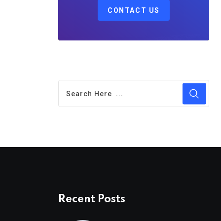
CONTACT US
Recent Posts