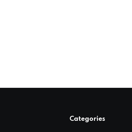
Categories