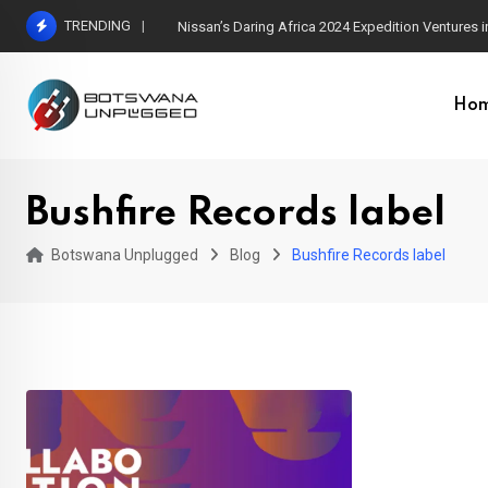
Skip
TRENDING
Nissan’s Daring Africa 2024 Expedition Ventures
to
content
Ho
Bushfire Records label
Botswana Unplugged
Blog
Bushfire Records label