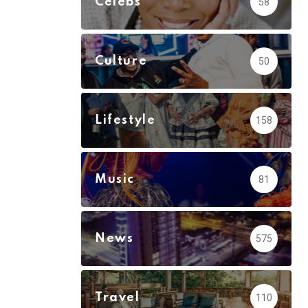
Celebs
58
Culture
50
Lifestyle
158
Music
81
News
575
Travel
110