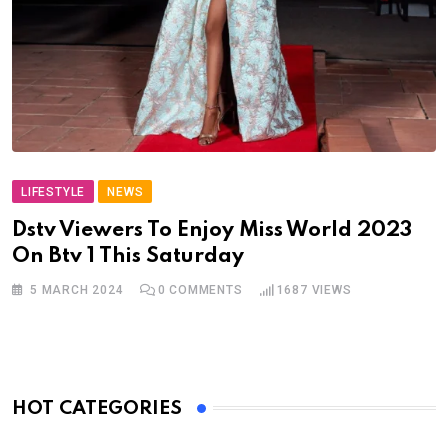
LIFESTYLE
NEWS
Dstv Viewers To Enjoy Miss World 2023
On Btv 1 This Saturday
5 MARCH 2024
0
COMMENTS
1687
VIEWS
HOT CATEGORIES