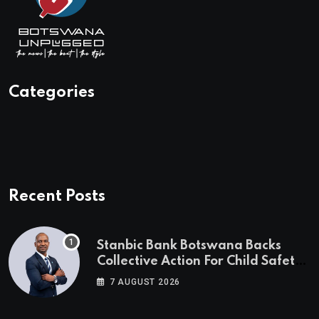
Categories
Recent Posts
Stanbic Bank Botswana Backs
Collective Action For Child Safety
Through Mascom Batanani Walk
7 AUGUST 2026