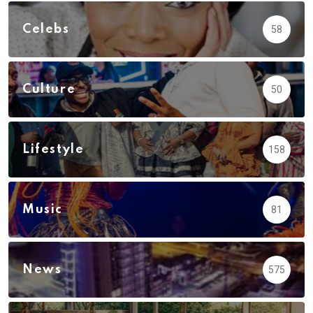
Celebs
58
Culture
50
Lifestyle
158
Music
81
News
575