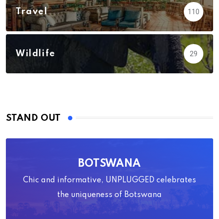
Travel
110
Wildlife
29
STAND OUT
BOTSWANA
Chic and informative, UNPLUGGED celebrates
the uniqueness of Botswana