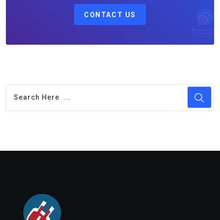
CONTACT US