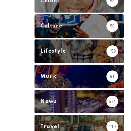
Celebs
58
Culture
50
Lifestyle
158
Music
81
News
574
Travel
110