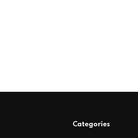
Categories