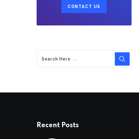
CONTACT US
Recent Posts