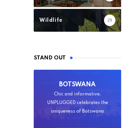
Wildlife
29
STAND OUT
BOTSWANA
Chic and informative,
UNPLUGGED celebrates the
uniqueness of Botswana