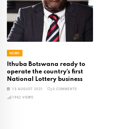
NEWS
Ithuba Botswana ready to
operate the country’s first
National Lottery business
13 AUGUST 2021
0
COMMENTS
1962
VIEWS