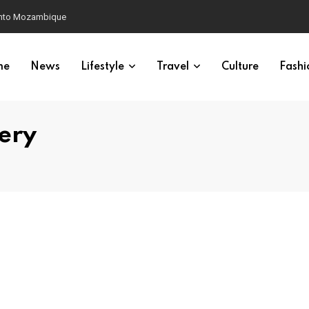
 into Mozambique
me
News
Lifestyle
Travel
Culture
Fashi
ery