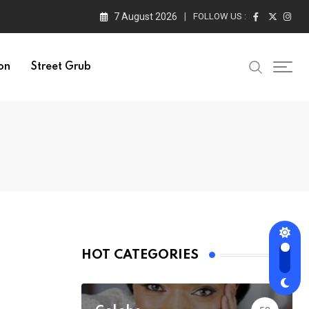
7 August 2026
FOLLOW US :
on
Street Grub
HOT CATEGORIES