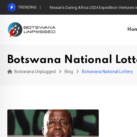
Skip
TRENDING
Nissan’s Daring Africa 2024 Expedition Ventures
to
content
Ho
Botswana National Lott
Botswana Unplugged
Blog
Botswana National Lottery