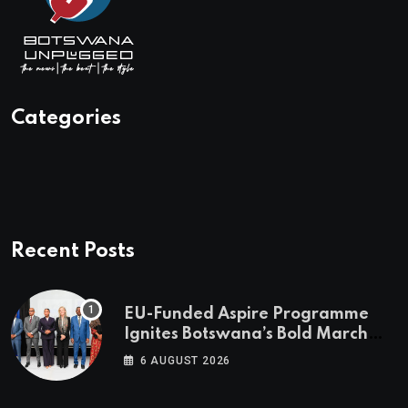
Categories
Recent Posts
EU-Funded Aspire Programme
Ignites Botswana’s Bold March
Towards A Cleaner Energy Future
6 AUGUST 2026