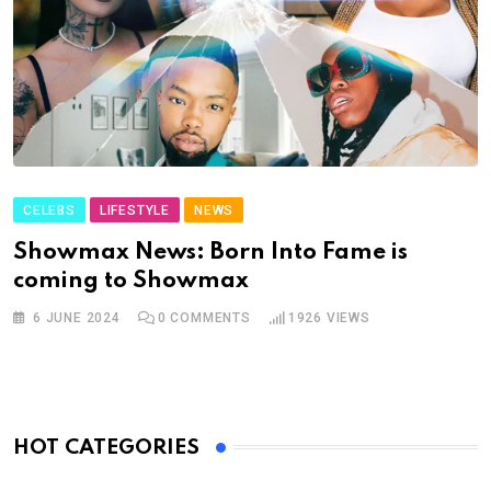
CELEBS
LIFESTYLE
NEWS
Showmax News: Born Into Fame is
coming to Showmax
6 JUNE 2024
0
COMMENTS
1926
VIEWS
HOT CATEGORIES