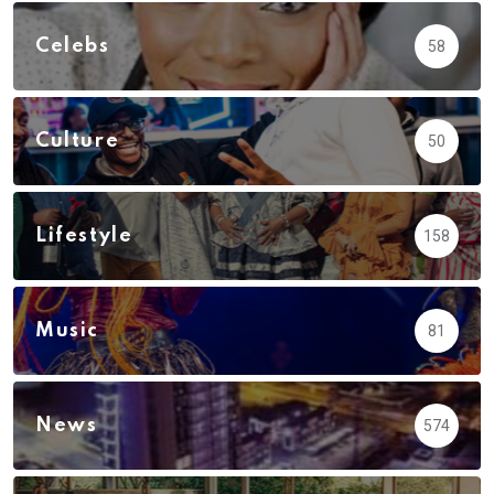
Celebs
58
Culture
50
Lifestyle
158
Music
81
News
574