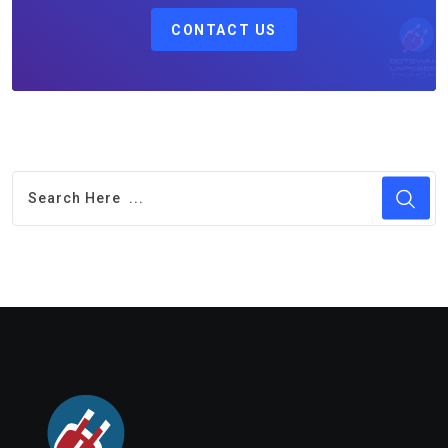
CONTACT US