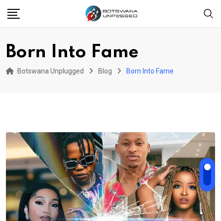
Skip
to
content
Born Into Fame
Botswana Unplugged
Blog
Born Into Fame