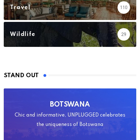
Travel
110
Wildlife
29
STAND OUT
BOTSWANA
Chic and informative, UNPLUGGED celebrates
the uniqueness of Botswana