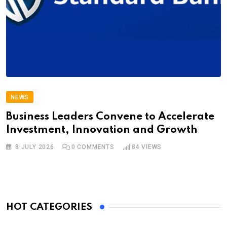
NEWS
Business Leaders Convene to Accelerate
Investment, Innovation and Growth
8 JULY 2026
0
COMMENTS
84
VIEWS
HOT CATEGORIES