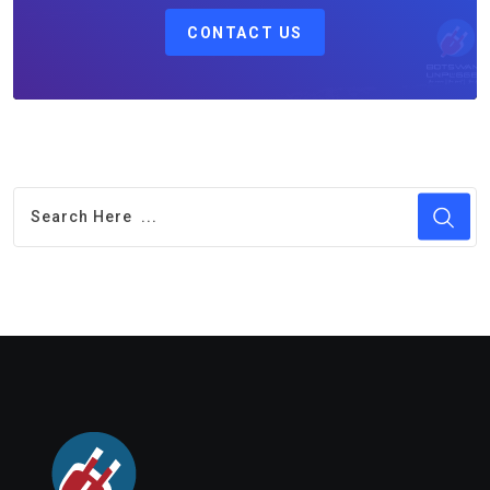
CONTACT US