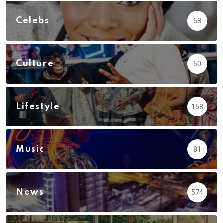
Celebs
58
Culture
50
Lifestyle
158
Music
81
News
574