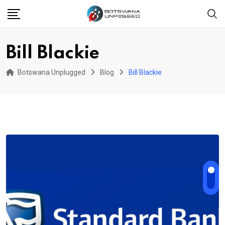
Skip
to
content
Bill Blackie
Botswana Unplugged
Blog
Bill Blackie