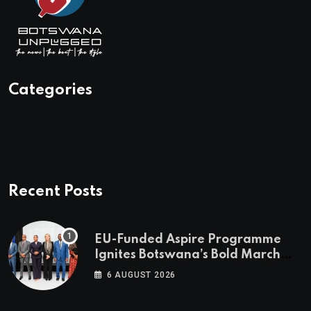
Categories
Recent Posts
EU-Funded Aspire Programme
Ignites Botswana’s Bold March
Towards A Cleaner Energy Future
6 AUGUST 2026