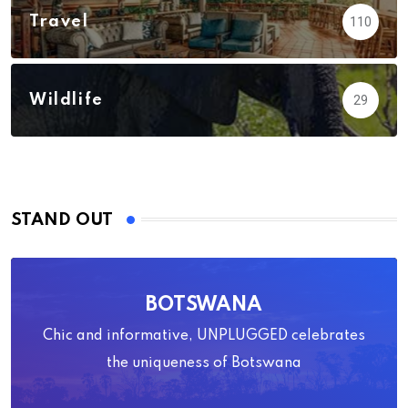
Travel
110
Wildlife
29
STAND OUT
BOTSWANA
Chic and informative, UNPLUGGED celebrates
the uniqueness of Botswana