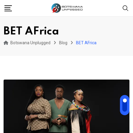
Skip
to
content
BET AFrica
Botswana Unplugged
Blog
BET AFrica