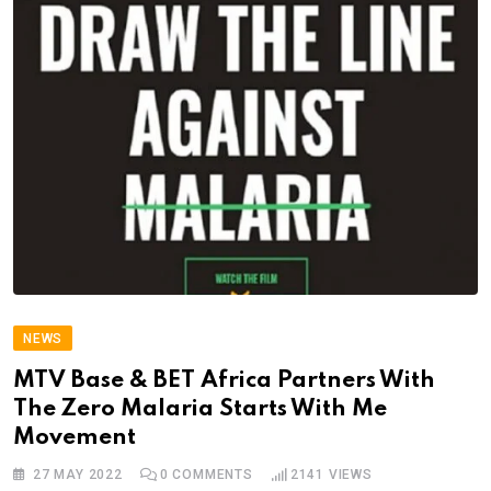
NEWS
MTV Base & BET Africa Partners With
The Zero Malaria Starts With Me
Movement
27 MAY 2022
0
COMMENTS
2141
VIEWS