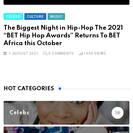
CELEBS
CULTURE
MUSIC
The Biggest Night in Hip-Hop The 2021
“BET Hip Hop Awards” Returns To BET
Africa this October
1 AUGUST 2021
0
COMMENTS
1530
VIEWS
HOT CATEGORIES
Celebs
58