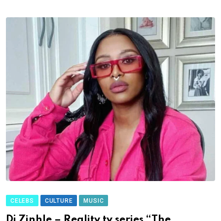
CELEBS
CULTURE
MUSIC
Dj Zinhle – Reality tv series “The