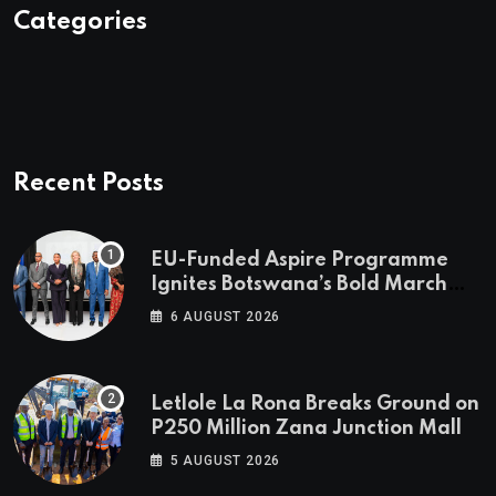
Categories
Recent Posts
EU-Funded Aspire Programme
Ignites Botswana’s Bold March
Towards A Cleaner Energy Future
6 AUGUST 2026
Letlole La Rona Breaks Ground on
P250 Million Zana Junction Mall
5 AUGUST 2026