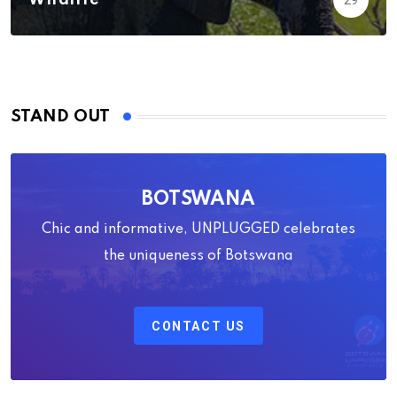
Wildlife
29
STAND OUT
BOTSWANA
Chic and informative, UNPLUGGED celebrates
the uniqueness of Botswana
CONTACT US