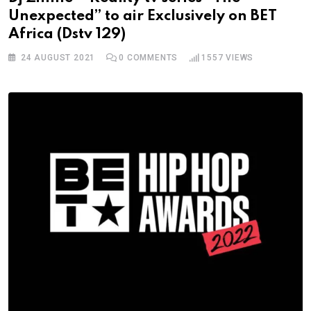
Unexpected” to air Exclusively on BET
Africa (Dstv 129)
24 AUGUST 2021
0
COMMENTS
1557
VIEWS