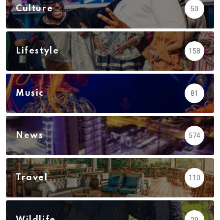
Culture
50
Lifestyle
158
Music
81
News
574
Travel
110