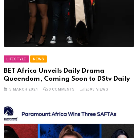
LIFESTYLE
NEWS
BET Africa Unveils Daily Drama
Queendom, Coming Soon to DStv Daily
5 MARCH 2024
0
COMMENTS
2693
VIEWS