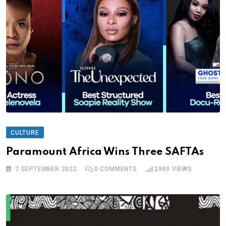
CULTURE
Paramount Africa Wins Three SAFTAs
7 SEPTEMBER 2022
0
COMMENTS
2990
VIEWS