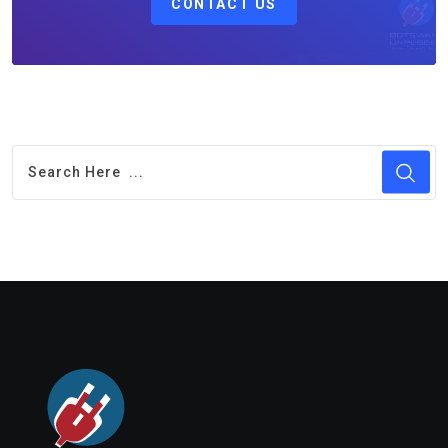
CONTACT US