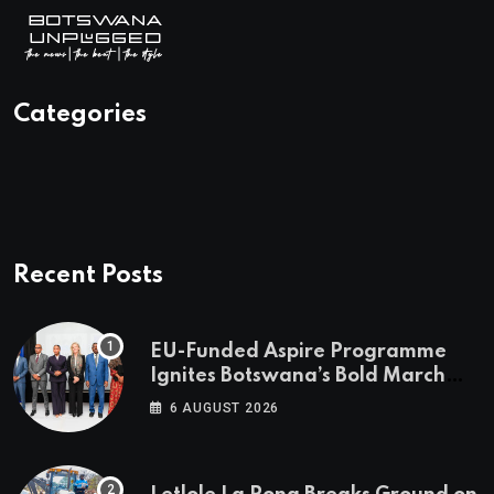
Categories
Recent Posts
EU-Funded Aspire Programme
Ignites Botswana’s Bold March
Towards A Cleaner Energy Future
6 AUGUST 2026