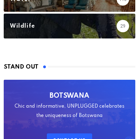
Wildlife
29
STAND OUT
BOTSWANA
Chic and informative, UNPLUGGED celebrates
the uniqueness of Botswana