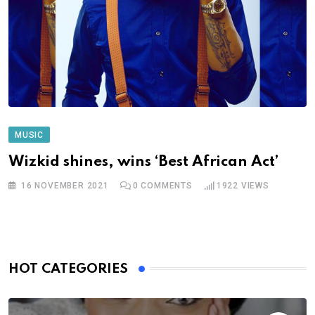
MUSIC
Wizkid shines, wins ‘Best African Act’
16 NOVEMBER 2021
0
COMMENTS
1922
VIEWS
HOT CATEGORIES