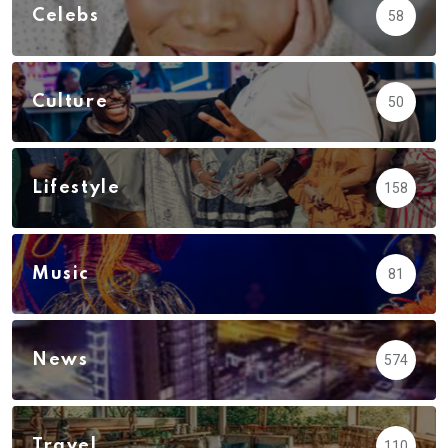
Celebs
58
Culture
50
Lifestyle
158
Music
81
News
574
Travel
110