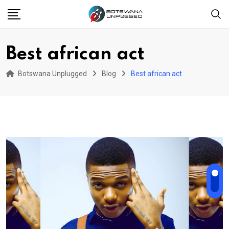
Skip
to
content
Best african act
Botswana Unplugged
Blog
Best african act