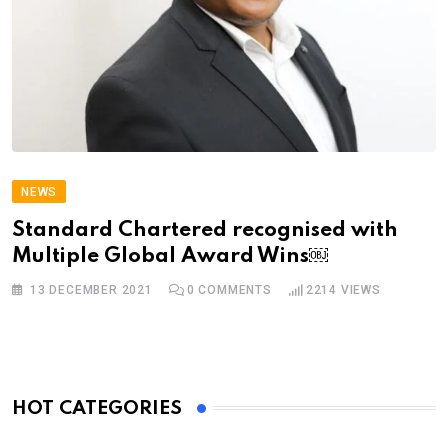
NEWS
Standard Chartered recognised with
Multiple Global Award Wins￼
13 DECEMBER 2021
0
COMMENTS
2214
VIEWS
HOT CATEGORIES