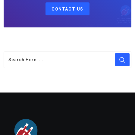
CONTACT US