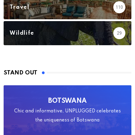
Travel
110
Wildlife
29
STAND OUT
BOTSWANA
Chic and informative, UNPLUGGED celebrates
the uniqueness of Botswana