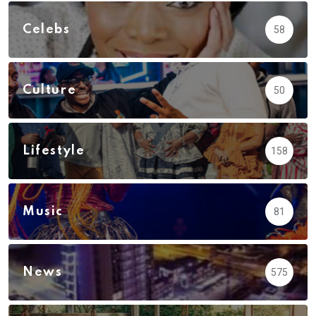
Celebs
58
Culture
50
Lifestyle
158
Music
81
News
575