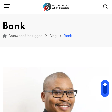
Skip
to
content
Bank
Botswana Unplugged
Blog
Bank