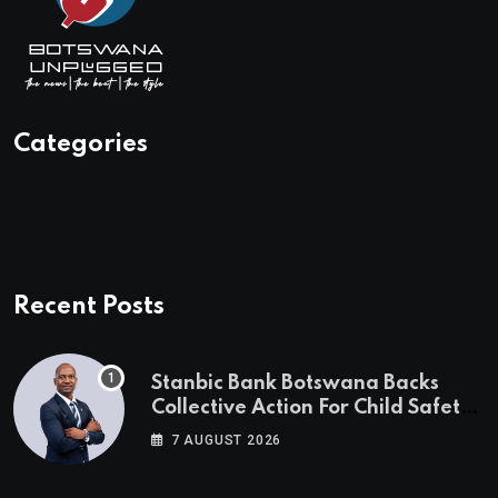
Categories
Recent Posts
Stanbic Bank Botswana Backs
Collective Action For Child Safety
Through Mascom Batanani Walk
7 AUGUST 2026