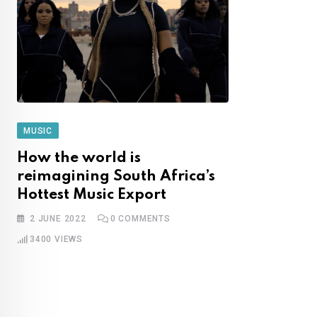
MUSIC
How the world is
reimagining South Africa’s
Hottest Music Export
2 JUNE 2022
0
COMMENTS
3400
VIEWS