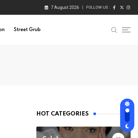
7 August 2026
FOLLOW US :
on
Street Grub
HOT CATEGORIES