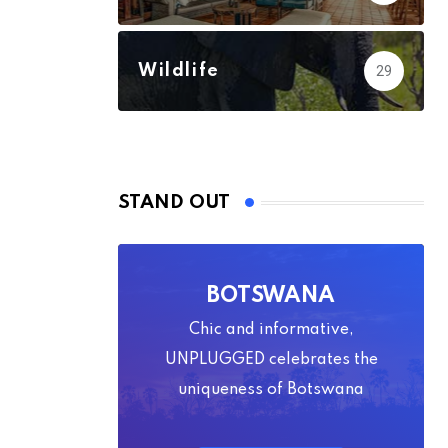
Wildlife
29
STAND OUT
BOTSWANA
Chic and informative,
UNPLUGGED celebrates the
uniqueness of Botswana