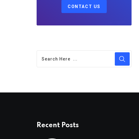
CONTACT US
Recent Posts