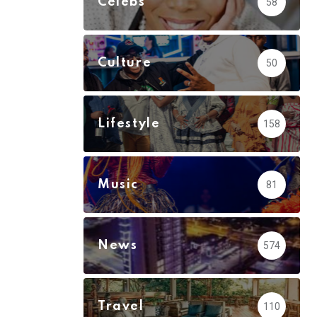
Celebs
58
Culture
50
Lifestyle
158
Music
81
News
574
Travel
110