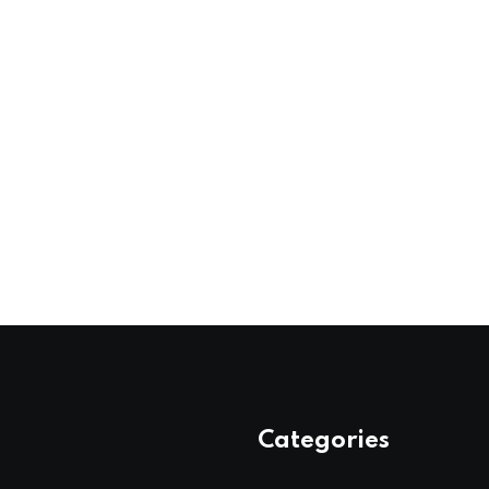
Categories