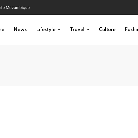
 into Mozambique
me
News
Lifestyle
Travel
Culture
Fashi