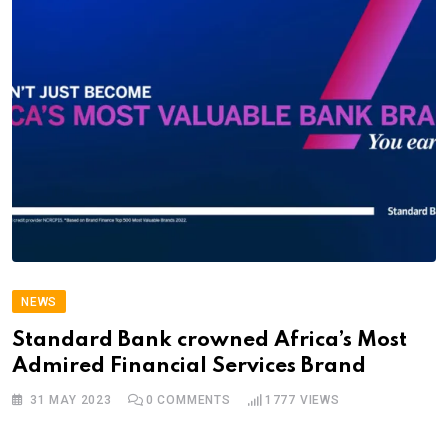
NEWS
Standard Bank crowned Africa’s Most
Admired Financial Services Brand
31 MAY 2023
0
COMMENTS
1777
VIEWS