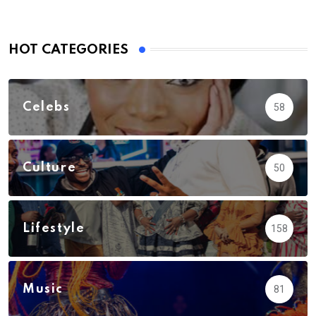
HOT CATEGORIES
Celebs
58
Culture
50
Lifestyle
158
Music
81