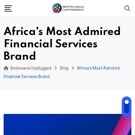
Skip
to
content
Africa’s Most Admired
Financial Services
Brand
Botswana Unplugged
Blog
Africa’s Most Admired
Financial Services Brand