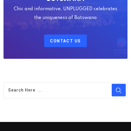
Chic and informative, UNPLUGGED celebrates
the uniqueness of Botswana
CONTACT US