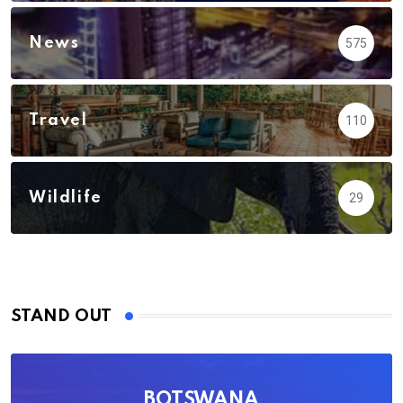
News
575
Travel
110
Wildlife
29
STAND OUT
BOTSWANA