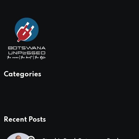
Categories
Recent Posts