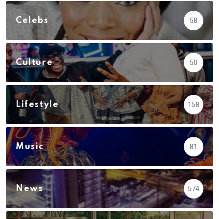
Celebs
58
Culture
50
Lifestyle
158
Music
81
News
574