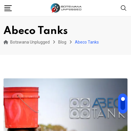
Skip
to
content
Abeco Tanks
Botswana Unplugged
Blog
Abeco Tanks