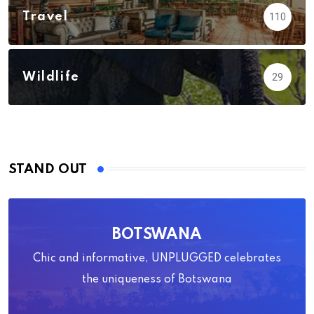
Travel
110
Wildlife
29
STAND OUT
BOTSWANA
Chic and informative, UNPLUGGED celebrates
the uniqueness of Botswana