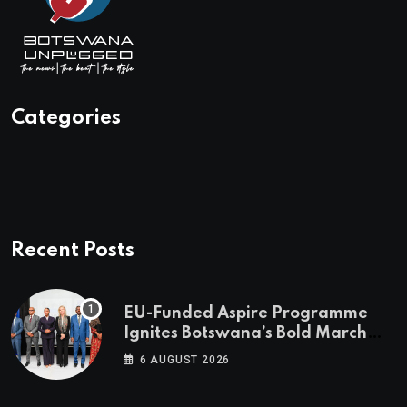
Categories
Recent Posts
EU-Funded Aspire Programme
Ignites Botswana’s Bold March
Towards A Cleaner Energy Future
6 AUGUST 2026