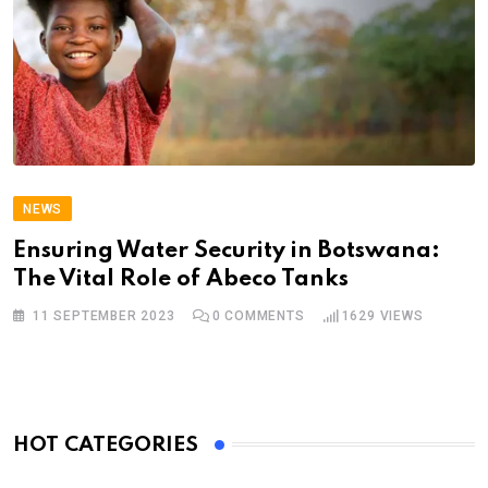
NEWS
Ensuring Water Security in Botswana:
The Vital Role of Abeco Tanks
11 SEPTEMBER 2023
0
COMMENTS
1629
VIEWS
HOT CATEGORIES