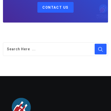
CONTACT US