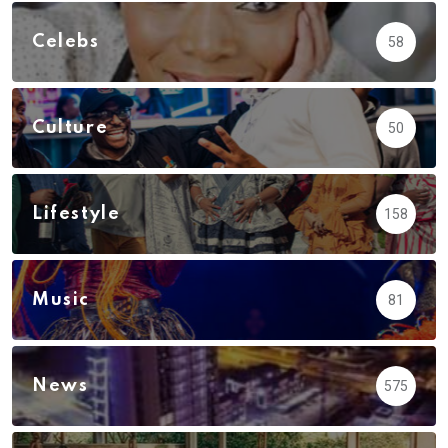
Celebs
58
Culture
50
Lifestyle
158
Music
81
News
575