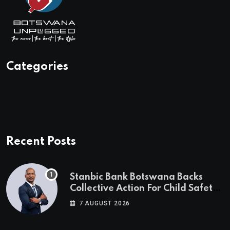
Categories
Recent Posts
Stanbic Bank Botswana Backs
Collective Action For Child Safety
Through Mascom Batanani Walk
7 AUGUST 2026