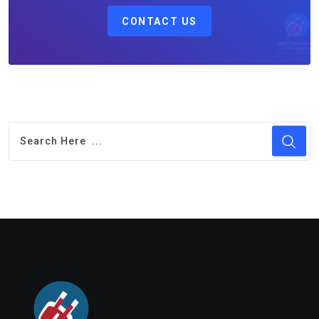
CONTACT US