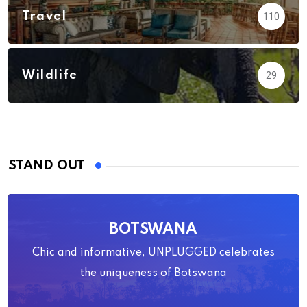
Travel
110
Wildlife
29
STAND OUT
BOTSWANA
Chic and informative, UNPLUGGED celebrates
the uniqueness of Botswana