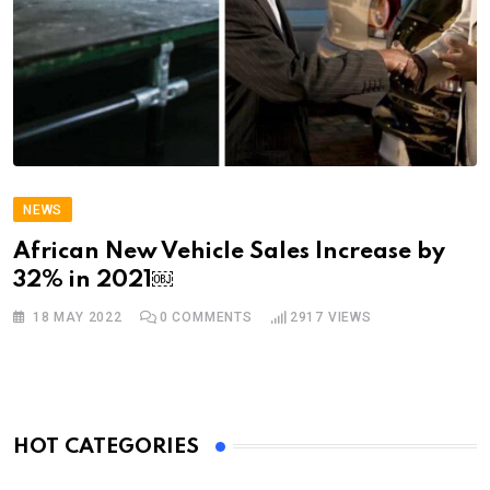
NEWS
African New Vehicle Sales Increase by
32% in 2021￼
18 MAY 2022
0
COMMENTS
2917
VIEWS
HOT CATEGORIES