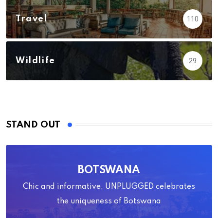
Travel
110
Wildlife
29
STAND OUT
BOTSWANA
Chic and informative, UNPLUGGED celebrates
the uniqueness of Botswana