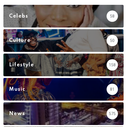
Celebs
58
Culture
50
Lifestyle
158
Music
81
News
575