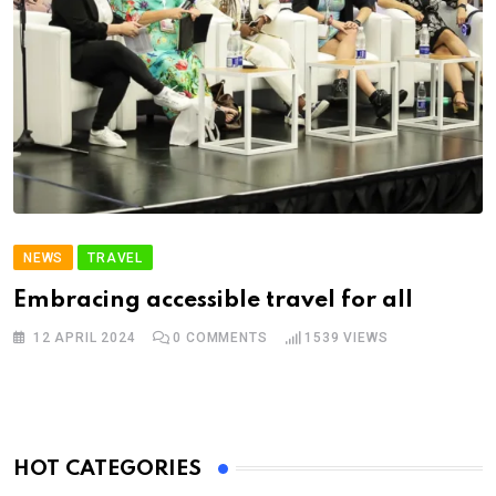
NEWS
TRAVEL
Embracing accessible travel for all
12 APRIL 2024
0
COMMENTS
1539
VIEWS
HOT CATEGORIES