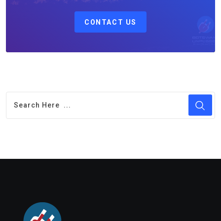
CONTACT US