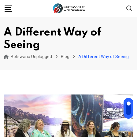
Skip
to
content
A Different Way of
Seeing
Botswana Unplugged
Blog
A Different Way of Seeing