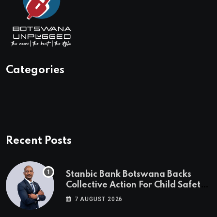
Categories
Recent Posts
Stanbic Bank Botswana Backs
Collective Action For Child Safety
Through Mascom Batanani Walk
7 AUGUST 2026