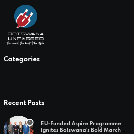
Categories
Recent Posts
EU-Funded Aspire Programme
Ignites Botswana’s Bold March