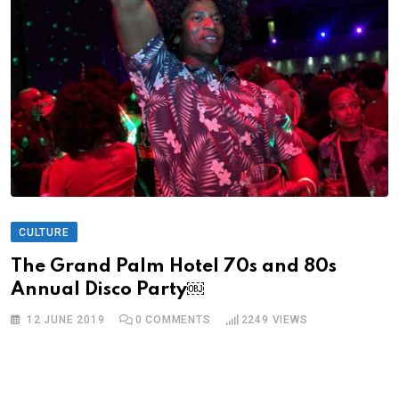
CULTURE
The Grand Palm Hotel 70s and 80s
Annual Disco Party￼
12 JUNE 2019
0
COMMENTS
2249
VIEWS