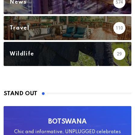
News
574
Travel
110
Wildlife
29
STAND OUT
BOTSWANA
Chic and informative, UNPLUGGED celebrates