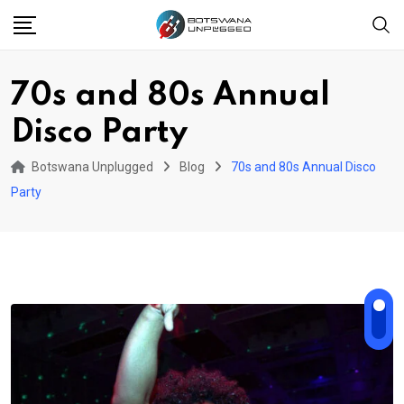
Skip
to
content
70s and 80s Annual
Disco Party
Botswana Unplugged
Blog
70s and 80s Annual Disco
Party