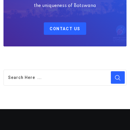
the uniqueness of Botswana
CONTACT US