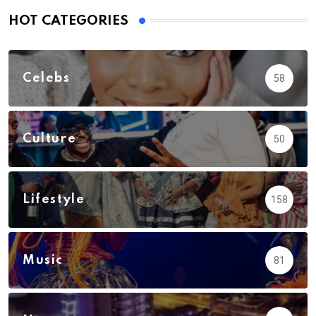
HOT CATEGORIES
Celebs
58
Culture
50
Lifestyle
158
Music
81