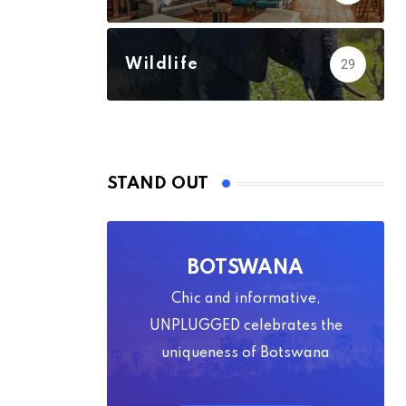
Wildlife
29
STAND OUT
BOTSWANA
Chic and informative,
UNPLUGGED celebrates the
uniqueness of Botswana