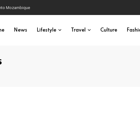
 into Mozambique
me
News
Lifestyle
Travel
Culture
Fashi
s