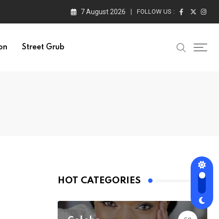
7 August 2026
FOLLOW US :
on
Street Grub
HOT CATEGORIES