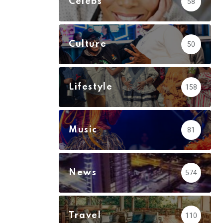
Celebs
58
Culture
50
Lifestyle
158
Music
81
News
574
Travel
110