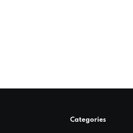
Categories