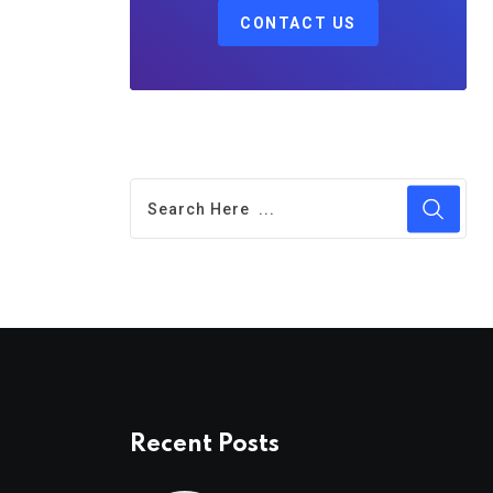
CONTACT US
Recent Posts