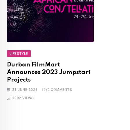
LIFESTYLE
Durban FilmMart
Announces 2023 Jumpstart
Projects
21 JUNE 2023
0
COMMENTS
2092
VIEWS