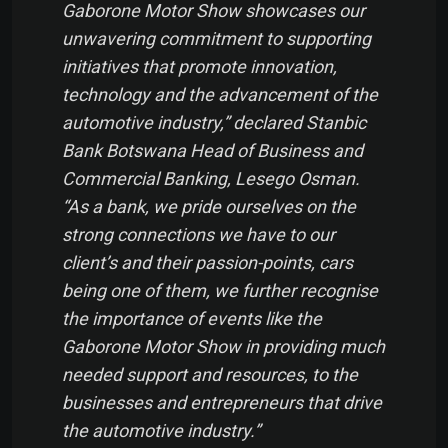
Gaborone Motor Show showcases our
unwavering commitment to supporting
initiatives that promote innovation,
technology and the advancement of the
automotive industry,” declared Stanbic
Bank Botswana Head of Business and
Commercial Banking, Lesego Osman.
“As a bank, we pride ourselves on the
strong connections we have to our
client’s and their passion-points, cars
being one of them, we further recognise
the importance of events like the
Gaborone Motor Show in providing much
needed support and resources, to the
businesses and entrepreneurs that drive
the automotive industry.”