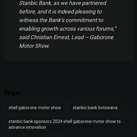
Stanbic Bank, as we have partnered
before, and it is indeed pleasing to
witness the Bank’s commitment to
enabling growth across various forums,”
said Christian Ernest, Lead – Gaborone
Motor Show.
Tags:
shell gaborone motor show
stanbic bank botswana
stanbic bank sponsors 2024 shell gaborone motor show to
advance innovation