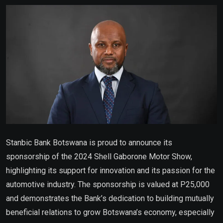
Email
Stanbic Bank Botswana is proud to announce its
sponsorship of the 2024 Shell Gaborone Motor Show,
highlighting its support for innovation and its passion for the
automotive industry. The sponsorship is valued at P25,000
and demonstrates the Bank’s dedication to building mutually
beneficial relations to grow Botswana’s economy, especially