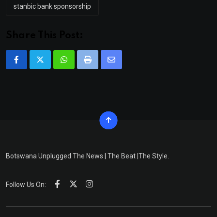
stanbic bank sponsorship
Share This Post:
Whatsapp
Print
Share
via
Email
Botswana Unplugged The News | The Beat |The Style.
Follow Us On: