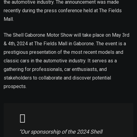
the automotive industry. The announcement was made
recently during the press conference held at The Fields
Mall.
The Shell Gaborone Motor Show will take place on May 3rd
& 4th, 2024 at The Fields Mall in Gaborone. The event is a
prestigious presentation of the most recent models and
classic cars in the automotive industry. It serves as a
gathering for professionals, car enthusiasts, and
stakeholders to collaborate and discover potential
prospects.
“Our sponsorship of the 2024 Shell