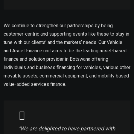
We continue to strengthen our partnerships by being
customer-centric and supporting events like these to stay in
tune with our clients’ and the markets’ needs. Our Vehicle
and Asset Finance unit aims to be the leading asset-based
finance and solution provider in Botswana offering
individuals and business financing for vehicles, various other
movable assets, commercial equipment, and mobility based
value-added services finance.
“We are delighted to have partnered with