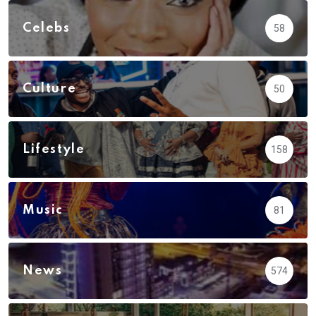
Celebs
58
Culture
50
Lifestyle
158
Music
81
News
574