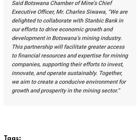
Said Botswana Chamber of Mine’s Chief
Executive Officer, Mr. Charles Siwawa, “We are
delighted to collaborate with Stanbic Bank in
our efforts to drive economic growth and
development in Botswana’s mining industry.
This partnership will facilitate greater access
to financial resources and expertise for mining
companies, supporting their efforts to invest,
innovate, and operate sustainably. Together,
we aim to create a conducive environment for
growth and prosperity in the mining sector.”
Tags: