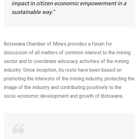
impact in citizen economic empowerment in a
sustainable way.”
Botswana Chamber of Mines provides a forum for
discussion of all matters of common interest to the mining
sector and to coordinate advocacy activities of the mining
industry. Since inception, its roots have been based on
promoting the interests of the mining industry, protecting the
image of the industry and contributing positively to the
socio-economic development and growth of Botswana.