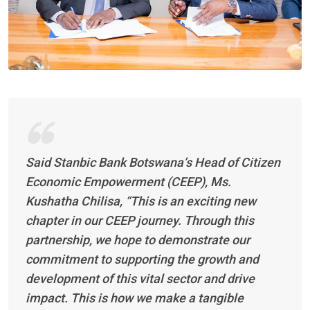
Said Stanbic Bank Botswana’s Head of Citizen
Economic Empowerment (CEEP), Ms.
Kushatha Chilisa, “This is an exciting new
chapter in our CEEP journey. Through this
partnership, we hope to demonstrate our
commitment to supporting the growth and
development of this vital sector and drive
impact. This is how we make a tangible