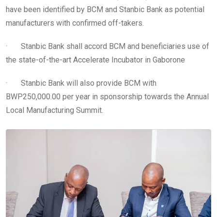
have been identified by BCM and Stanbic Bank as potential
manufacturers with confirmed off-takers.
· Stanbic Bank shall accord BCM and beneficiaries use of
the state-of-the-art Accelerate Incubator in Gaborone
· Stanbic Bank will also provide BCM with
BWP250,000.00 per year in sponsorship towards the Annual
Local Manufacturing Summit.