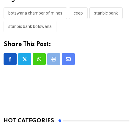
botswana chamber of mines
ceep
stanbic bank
stanbic bank botswana
Share This Post:
Whatsapp
Print
Share
via
Email
HOT CATEGORIES