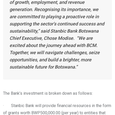
of growth, employment, and revenue
generation. Recognising its importance, we
are committed to playing a proactive role in
supporting the sector’s continued success and
sustainability,” said Stanbic Bank Botswana
Chief Executive, Chose Modise. “We are
excited about the journey ahead with BCM.
Together, we will navigate challenges, seize
opportunities, and build a brighter, more
sustainable future for Botswana.”
The Bank’s investment is broken down as follows:
· Stanbic Bank will provide financial resources in the form
of grants worth BWP500,000.00 (per year) to entities that