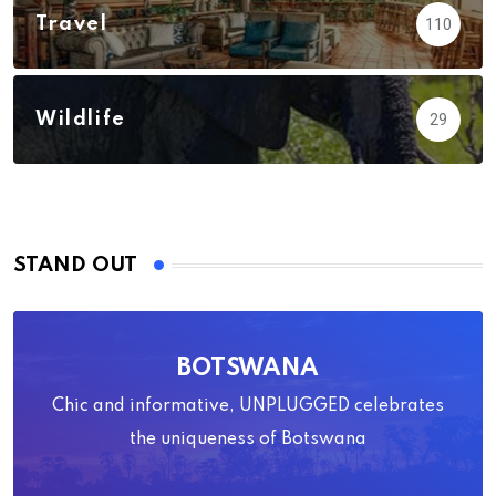
Travel
110
Wildlife
29
STAND OUT
BOTSWANA
Chic and informative, UNPLUGGED celebrates
the uniqueness of Botswana