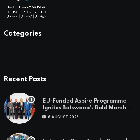
Categories
Recent Posts
EU-Funded Aspire Programme
Ignites Botswana’s Bold March
Towards A Cleaner Energy Future
6 AUGUST 2026