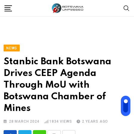
Skip
to
content
NEWS
Stanbic Bank Botswana
Drives CEEP Agenda
Through MoU with
Botswana Chamber of
Mines
28 MARCH 2024
1834
VIEWS
2 YEARS AGO