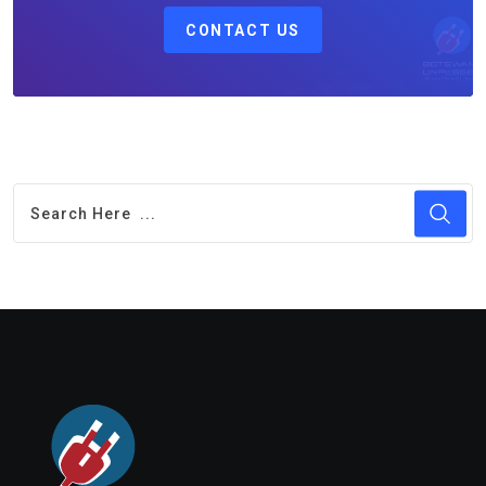
CONTACT US