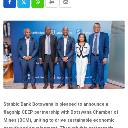
Whatsapp
Print
Share
via
Email
Stanbic Bank Botswana is pleased to announce a
flagship CEEP partnership with Botswana Chamber of
Mines (BCM), uniting to drive sustainable economic