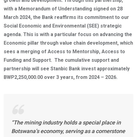
growth and development. Through this partnership,
with a Memorandum of Understanding signed on 28
March 2024, the Bank reaffirms its commitment to our
Social Economic and Environmental (SEE) strategic
agenda. This is with a particular focus on advancing the
Economic pillar through value chain development, which
sees a merging of Access to Mentorship, Access to
Funding and Support. The cumulative support and
partnership will see Stanbic Bank invest approximately
BWP2,250,000.00 over 3 years, from 2024 – 2026.
“The mining industry holds a special place in
Botswana’s economy, serving as a cornerstone