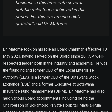
business in this time, with several
notable milestones achieved in this
period. For this, we are incredibly
grateful,” said Dr. Matome.
Dr. Matome took on his role as Board Chairman effective 10
May 2023, having served on the Board since 2017. A well-
respected leader, both in the industry and academia. He was
the founding and former CEO of the Local Enterprise
Authority (LEA), is a former CEO of the Botswana Stock
Exchange (BSE) and a former Executive at Botswana
Insurance Fund Management (BIFM). Dr. Matome has also
held various Board appointments including being the
Chairperson of Bokamoso Private Hospital, Maru-a-Pula