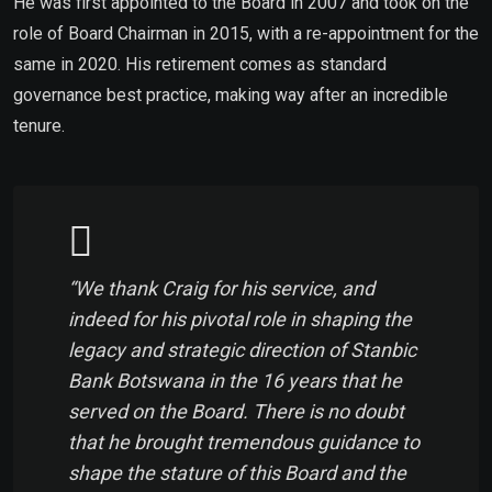
He was first appointed to the Board in 2007 and took on the
role of Board Chairman in 2015, with a re-appointment for the
same in
2020. His retirement comes as standard
governance best practice, making way after an incredible
tenure.
“We thank Craig for his service, and
indeed for his pivotal role in shaping the
legacy and strategic direction of Stanbic
Bank Botswana in the 16 years that he
served on the Board. There is no doubt
that he brought tremendous guidance to
shape the stature of this Board and the