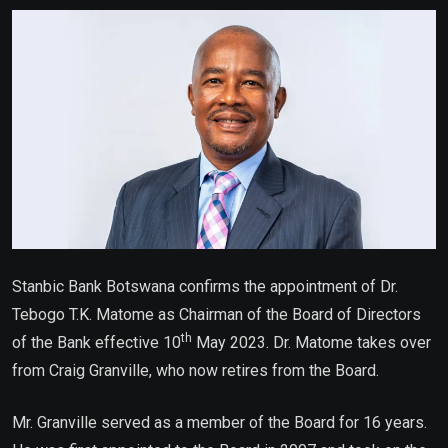
Email
Stanbic Bank Botswana confirms the appointment of
Dr.
Tebogo T.K. Matome as Chairman of the Board of Directors
th
of the Bank effective 10
May 2023. Dr. Matome takes over
from Craig Granville, who now retires from the Board.
Mr. Granville served as a member of the Board for 16 years.