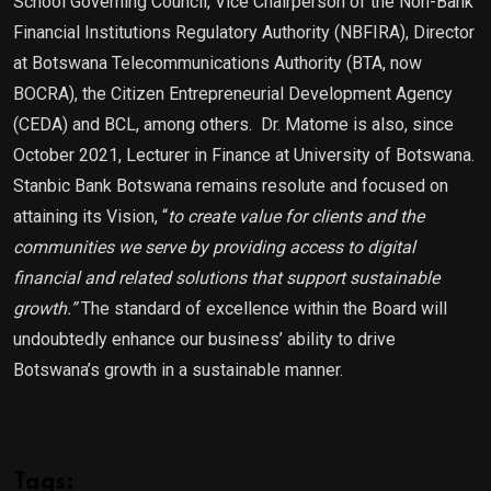
School Governing Council, Vice Chairperson of the Non-Bank
Financial Institutions Regulatory Authority (NBFIRA), Director
at Botswana Telecommunications Authority (BTA, now
BOCRA), the Citizen Entrepreneurial Development Agency
(CEDA) and BCL, among others. Dr. Matome is also, since
October 2021, Lecturer in Finance at University of Botswana.
Stanbic Bank Botswana remains resolute and focused on
attaining its Vision, “
to create value for clients and the
communities we serve by providing access to digital
financial and related solutions that support sustainable
growth.”
The standard of excellence within the Board will
undoubtedly enhance our business’ ability to drive
Botswana’s growth in a sustainable manner.
Tags: