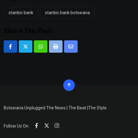
stanbic bank
stanbic bank botswana
Share This Post:
Whatsapp
Print
Share
via
Email
Botswana Unplugged The News | The Beat |The Style.
Follow Us On: