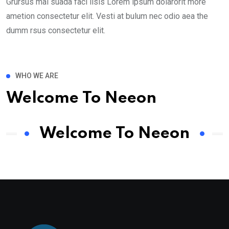
Grursus mal suada faci lisis Lorem ipsum dolarorit more
ametion consectetur elit. Vesti at bulum nec odio aea the
dumm rsus consectetur elit.
WHO WE ARE
Welcome To Neeon
Welcome To Neeon