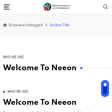
Botswana Unplugged
Section Title
WHO WE ARE
Welcome To Neeon
WHO WE ARE
Welcome To Neeon