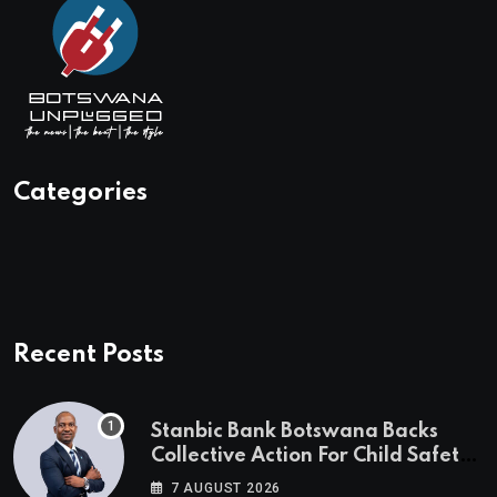
Categories
Recent Posts
Stanbic Bank Botswana Backs
Collective Action For Child Safety
Through Mascom Batanani Walk
7 AUGUST 2026