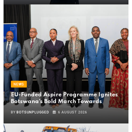
NEWS
EU-Funded Aspire Programme Ignites
Botswana’s Bold March Towards
BY
BOTSUNPLUGGED
6 AUGUST 2026