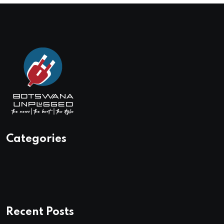
Categories
Recent Posts