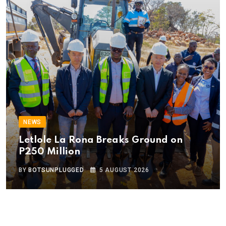
NEWS
Letlole La Rona Breaks Ground on
P250 Million
BY
BOTSUNPLUGGED
5 AUGUST 2026