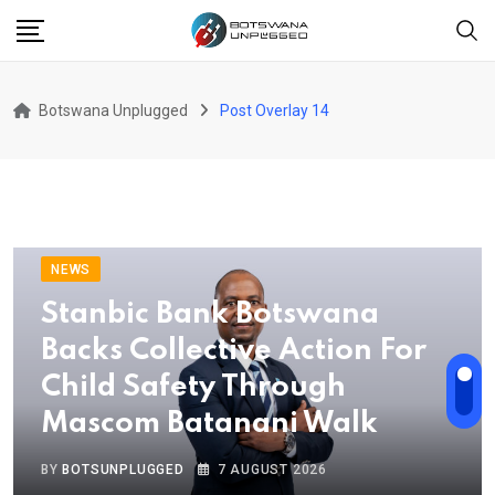
Botswana Unplugged
Post Overlay 14
NEWS
Stanbic Bank Botswana
Backs Collective Action For
Child Safety Through
Mascom Batanani Walk
BY
BOTSUNPLUGGED
7 AUGUST 2026