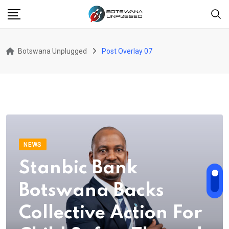
Botswana Unplugged
Post Overlay 07
NEWS
Stanbic Bank
Botswana Backs
Collective Action For