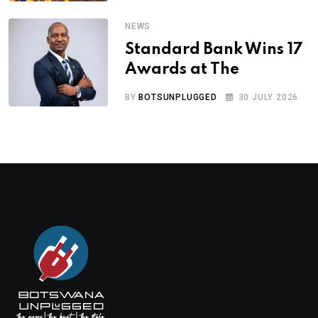
NEWS
Standard Bank Wins 17
Awards at The
BY
BOTSUNPLUGGED
30 JULY 2026