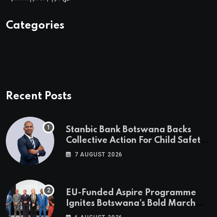
Categories
Recent Posts
Stanbic Bank Botswana Backs
Collective Action For Child Safety
Through Mascom Batanani Walk
7 AUGUST 2026
EU-Funded Aspire Programme
Ignites Botswana’s Bold March
Towards A Cleaner Energy Future