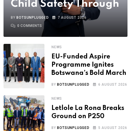
Child Safety Through
BY
BOTSUNPLUGGED
7 AUGUST 2026
0
COMMENTS
NEWS
EU-Funded Aspire
Programme Ignites
Botswana’s Bold March
BY
BOTSUNPLUGGED
6 AUGUST 2026
NEWS
Letlole La Rona Breaks
Ground on P250
BY
BOTSUNPLUGGED
5 AUGUST 2026